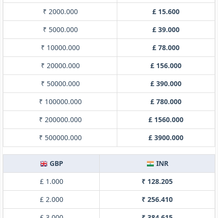
₹ 2000.000
£ 15.600
₹ 5000.000
£ 39.000
₹ 10000.000
£ 78.000
₹ 20000.000
£ 156.000
₹ 50000.000
£ 390.000
₹ 100000.000
£ 780.000
₹ 200000.000
£ 1560.000
₹ 500000.000
£ 3900.000
GBP
INR
£ 1.000
₹ 128.205
£ 2.000
₹ 256.410
£ 3.000
₹ 384.615