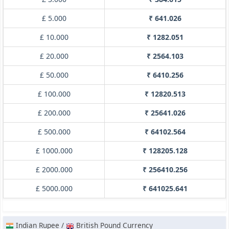
£ 5.000
₹ 641.026
£ 10.000
₹ 1282.051
£ 20.000
₹ 2564.103
£ 50.000
₹ 6410.256
£ 100.000
₹ 12820.513
£ 200.000
₹ 25641.026
£ 500.000
₹ 64102.564
£ 1000.000
₹ 128205.128
£ 2000.000
₹ 256410.256
£ 5000.000
₹ 641025.641
Indian Rupee /
British Pound Currency