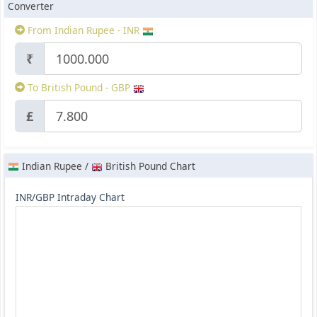
Converter
From Indian Rupee - INR
₹
To British Pound - GBP
£
Indian Rupee /
British Pound Chart
INR/GBP Intraday Chart