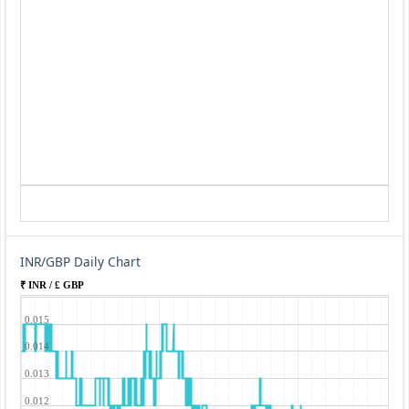
INR/GBP Daily Chart
₹ INR / £ GBP
0.015
0.014
0.013
0.012