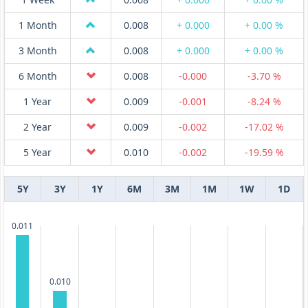
1 Month
0.008
+ 0.000
+ 0.00 %
3 Month
0.008
+ 0.000
+ 0.00 %
6 Month
0.008
-0.000
-3.70 %
1 Year
0.009
-0.001
-8.24 %
2 Year
0.009
-0.002
-17.02 %
5 Year
0.010
-0.002
-19.59 %
5Y
3Y
1Y
6M
3M
1M
1W
1D
0.011
0.010