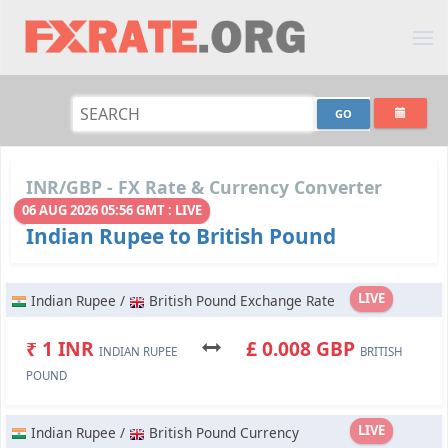
INR/GBP - FX Rate & Currency Converter
06 AUG 2026 05:56 GMT : LIVE
Indian Rupee to British Pound
LIVE
Indian Rupee /
British Pound Exchange Rate
₹ 1 INR
£ 0.008 GBP
INDIAN RUPEE
BRITISH
POUND
LIVE
Indian Rupee /
British Pound Currency