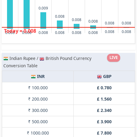
0.009
0.008
0.008
0.008
0.008
0.008
Today = 0.008
0.008
0.008
0.008
0.008
0.008
0.008
0.008
0.008
LIVE
Indian Rupee /
British Pound Currency
Conversion Table
INR
GBP
₹ 100.000
£ 0.780
₹ 200.000
£ 1.560
₹ 300.000
£ 2.340
₹ 500.000
£ 3.900
₹ 1000.000
£ 7.800