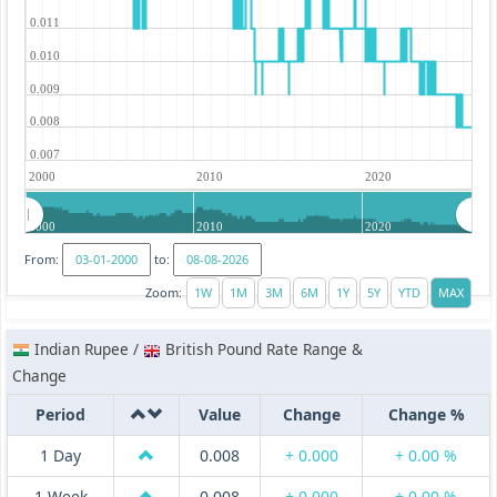
0.011
0.010
0.009
0.008
0.007
2000
2010
2020
2000
2010
2020
From:
to:
Zoom:
Indian Rupee /
British Pound Rate Range &
Change
Period
Value
Change
Change %
1 Day
0.008
+ 0.000
+ 0.00 %
1 Week
0.008
+ 0.000
+ 0.00 %