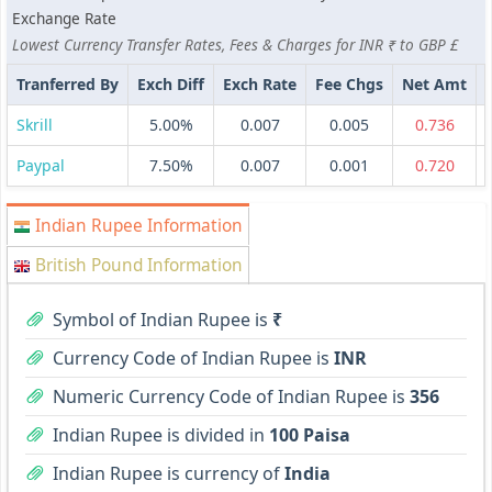
Exchange Rate
Lowest Currency Transfer Rates, Fees & Charges for INR ₹ to GBP £
Tranferred By
Exch Diff
Exch Rate
Fee Chgs
Net Amt
Skrill
5.00%
0.007
0.005
0.736
Paypal
7.50%
0.007
0.001
0.720
Indian Rupee Information
British Pound Information
Symbol of Indian Rupee is
₹
Currency Code of Indian Rupee is
INR
Numeric Currency Code of Indian Rupee is
356
Indian Rupee is divided in
100 Paisa
Indian Rupee is currency of
India