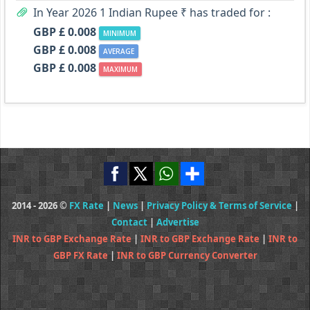
In Year 2026 1 Indian Rupee ₹ has traded for :
GBP £ 0.008
MINIMUM
GBP £ 0.008
AVERAGE
GBP £ 0.008
MAXIMUM
2014 - 2026 ©
FX Rate
|
News
|
Privacy Policy & Terms of Service
|
Contact
|
Advertise
INR to GBP Exchange Rate
|
INR to GBP Exchange Rate
|
INR to
GBP FX Rate
|
INR to GBP Currency Converter