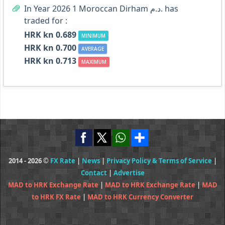
In Year 2026 1 Moroccan Dirham د.م. has
traded for :
HRK kn 0.689
MINIMUM
HRK kn 0.700
AVERAGE
HRK kn 0.713
MAXIMUM
2014 - 2026 ©
FX Rate
|
News
|
Privacy Policy & Terms of Service
|
Contact
|
Advertise
MAD to HRK Exchange Rate
|
MAD to HRK Exchange Rate
|
MAD
to HRK FX Rate
|
MAD to HRK Currency Converter