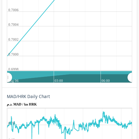
0.7006
0.7004
0.7002
0.7000
0.6998
Aug 06
03:00
06:00
MAD/HRK Daily Chart
د.م. MAD / kn HRK
0.70