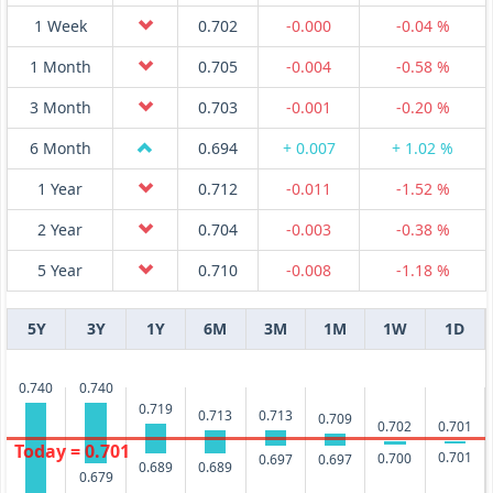
1 Week
0.702
-0.000
-0.04 %
1 Month
0.705
-0.004
-0.58 %
3 Month
0.703
-0.001
-0.20 %
6 Month
0.694
+ 0.007
+ 1.02 %
1 Year
0.712
-0.011
-1.52 %
2 Year
0.704
-0.003
-0.38 %
5 Year
0.710
-0.008
-1.18 %
5Y
3Y
1Y
6M
3M
1M
1W
1D
0.740
0.740
0.719
0.713
0.713
0.709
0.702
0.701
Today = 0.701
0.701
0.700
0.697
0.697
0.689
0.689
0.679