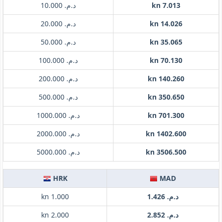
د.م. 10.000
kn 7.013
د.م. 20.000
kn 14.026
د.م. 50.000
kn 35.065
د.م. 100.000
kn 70.130
د.م. 200.000
kn 140.260
د.م. 500.000
kn 350.650
د.م. 1000.000
kn 701.300
د.م. 2000.000
kn 1402.600
د.م. 5000.000
kn 3506.500
HRK
MAD
kn 1.000
د.م. 1.426
kn 2.000
د.م. 2.852