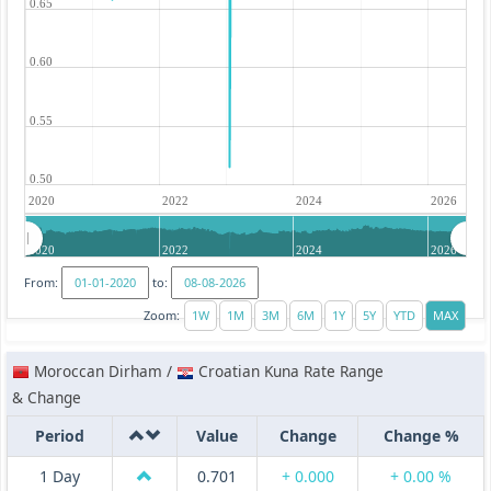
0.65
0.60
0.55
0.50
2020
2022
2024
2026
2020
2022
2024
2026
From:
to:
Zoom:
Moroccan Dirham /
Croatian Kuna Rate Range
& Change
Period
Value
Change
Change %
1 Day
0.701
+ 0.000
+ 0.00 %