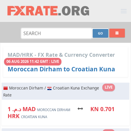
MAD/HRK - FX Rate & Currency Converter
06 AUG 2026 11:42 GMT : LIVE
Moroccan Dirham to Croatian Kuna
LIVE
Moroccan Dirham /
Croatian Kuna Exchange
Rate
د.م. 1 MAD
KN 0.701
MOROCCAN DIRHAM
HRK
CROATIAN KUNA