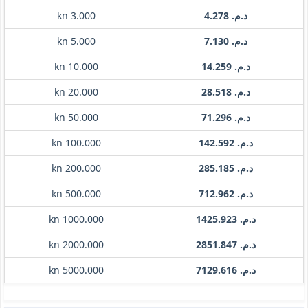
kn 3.000
د.م. 4.278
kn 5.000
د.م. 7.130
kn 10.000
د.م. 14.259
kn 20.000
د.م. 28.518
kn 50.000
د.م. 71.296
kn 100.000
د.م. 142.592
kn 200.000
د.م. 285.185
kn 500.000
د.م. 712.962
kn 1000.000
د.م. 1425.923
kn 2000.000
د.م. 2851.847
kn 5000.000
د.م. 7129.616