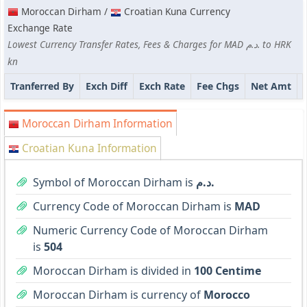
Moroccan Dirham /
Croatian Kuna Currency
Exchange Rate
Lowest Currency Transfer Rates, Fees & Charges for MAD د.م. to HRK
kn
Tranferred By
Exch Diff
Exch Rate
Fee Chgs
Net Amt
Moroccan Dirham Information
Croatian Kuna Information
Symbol of Moroccan Dirham is
د.م.
Currency Code of Moroccan Dirham is
MAD
Numeric Currency Code of Moroccan Dirham
is
504
Moroccan Dirham is divided in
100 Centime
Moroccan Dirham is currency of
Morocco