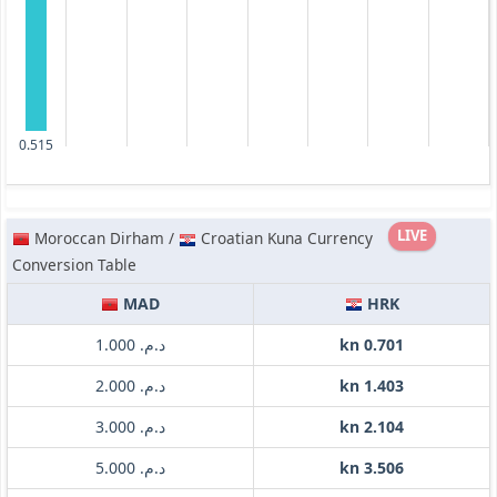
0.515
LIVE
Moroccan Dirham /
Croatian Kuna Currency
Conversion Table
MAD
HRK
د.م. 1.000
kn 0.701
د.م. 2.000
kn 1.403
د.م. 3.000
kn 2.104
د.م. 5.000
kn 3.506