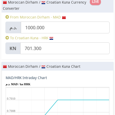
LIVE
Moroccan Dirham /
Croatian Kuna Currency
Converter
From Moroccan Dirham - MAD
د.م.
To Croatian Kuna - HRK
KN
Moroccan Dirham /
Croatian Kuna Chart
MAD/HRK Intraday Chart
د.م. MAD / kn HRK
0.7010
0.7008