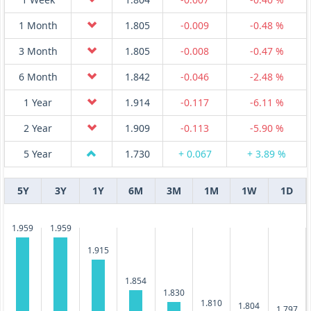
1 Month
1.805
-0.009
-0.48 %
3 Month
1.805
-0.008
-0.47 %
6 Month
1.842
-0.046
-2.48 %
1 Year
1.914
-0.117
-6.11 %
2 Year
1.909
-0.113
-5.90 %
5 Year
1.730
+ 0.067
+ 3.89 %
5Y
3Y
1Y
6M
3M
1M
1W
1D
1.959
1.959
1.915
1.854
1.830
1.810
1.804
1.797