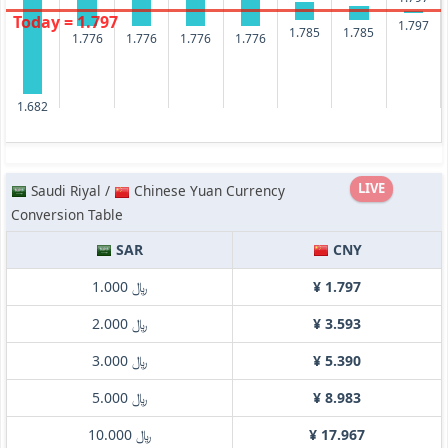
Today = 1.797
1.797
1.785
1.785
1.776
1.776
1.776
1.776
1.682
LIVE
Saudi Riyal /
Chinese Yuan Currency
Conversion Table
SAR
CNY
﷼ 1.000
¥ 1.797
﷼ 2.000
¥ 3.593
﷼ 3.000
¥ 5.390
﷼ 5.000
¥ 8.983
﷼ 10.000
¥ 17.967