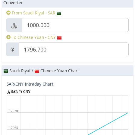
Converter
From Saudi Riyal - SAR
﷼
To Chinese Yuan - CNY
¥
Saudi Riyal /
Chinese Yuan Chart
SAR/CNY Intraday Chart
﷼ SAR / ¥ CNY
1.7970
1.7965