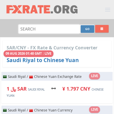
SAR/CNY - FX Rate & Currency Converter
09 AUG 2026 01:48 GMT : LIVE
Saudi Riyal to Chinese Yuan
LIVE
Saudi Riyal /
Chinese Yuan Exchange Rate
﷼ 1 SAR
¥ 1.797 CNY
SAUDI RIYAL
CHINESE
YUAN
LIVE
Saudi Riyal /
Chinese Yuan Currency