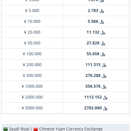
¥ 5.000
﷼ 2.783
¥ 10.000
﷼ 5.566
¥ 20.000
﷼ 11.132
¥ 50.000
﷼ 27.829
¥ 100.000
﷼ 55.658
¥ 200.000
﷼ 111.315
¥ 500.000
﷼ 278.288
¥ 1000.000
﷼ 556.576
¥ 2000.000
﷼ 1113.152
¥ 5000.000
﷼ 2782.880
Saudi Riyal /
Chinese Yuan Currency Exchange