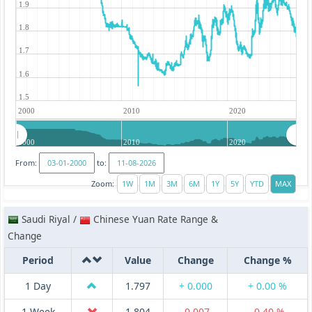
1.9
1.8
1.7
1.6
1.5
2000
2010
2020
2000
2010
2020
From:
to:
Zoom:
Saudi Riyal /
Chinese Yuan Rate Range &
Change
Period
Value
Change
Change %
1 Day
1.797
+ 0.000
+ 0.00 %
1 Week
1.804
-0.007
-0.40 %