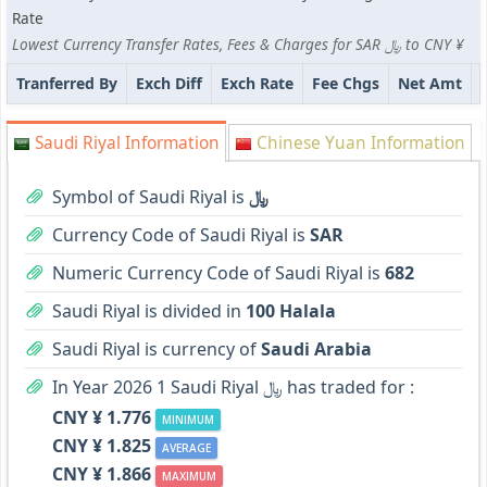
Rate
Lowest Currency Transfer Rates, Fees & Charges for SAR ﷼ to CNY ¥
Tranferred By
Exch Diff
Exch Rate
Fee Chgs
Net Amt
Saudi Riyal Information
Chinese Yuan Information
Symbol of Saudi Riyal is
﷼
Currency Code of Saudi Riyal is
SAR
Numeric Currency Code of Saudi Riyal is
682
Saudi Riyal is divided in
100 Halala
Saudi Riyal is currency of
Saudi Arabia
In Year 2026 1 Saudi Riyal ﷼ has traded for :
CNY ¥ 1.776
MINIMUM
CNY ¥ 1.825
AVERAGE
CNY ¥ 1.866
MAXIMUM