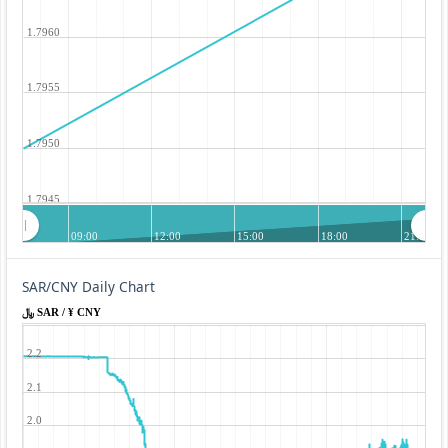
1.7960
1.7955
1.7950
1.7945
09:00
12:00
15:00
18:00
21:00
SAR/CNY Daily Chart
﷼ SAR / ¥ CNY
2.2
2.1
2.0