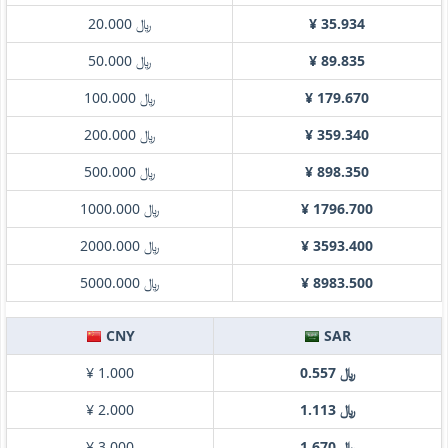
﷼ 20.000
¥ 35.934
﷼ 50.000
¥ 89.835
﷼ 100.000
¥ 179.670
﷼ 200.000
¥ 359.340
﷼ 500.000
¥ 898.350
﷼ 1000.000
¥ 1796.700
﷼ 2000.000
¥ 3593.400
﷼ 5000.000
¥ 8983.500
CNY
SAR
¥ 1.000
﷼ 0.557
¥ 2.000
﷼ 1.113
¥ 3.000
﷼ 1.670