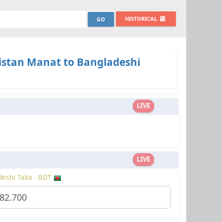
HISTORICAL
stan Manat to Bangladeshi
LIVE
LIVE
eshi Taka - BDT