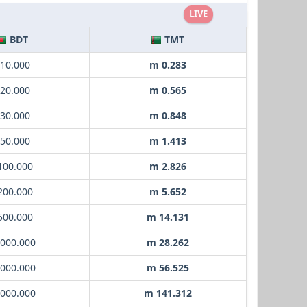
LIVE
BDT
TMT
 10.000
m 0.283
 20.000
m 0.565
 30.000
m 0.848
 50.000
m 1.413
 100.000
m 2.826
 200.000
m 5.652
 500.000
m 14.131
1000.000
m 28.262
2000.000
m 56.525
5000.000
m 141.312