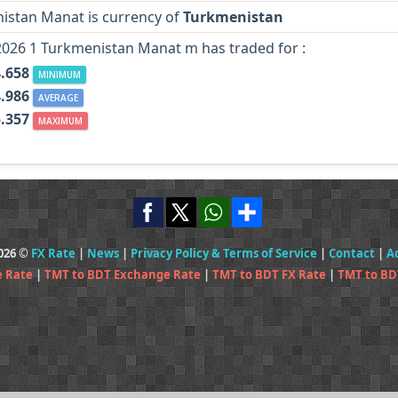
istan Manat is currency of
Turkmenistan
2026 1 Turkmenistan Manat m has traded for :
4.658
MINIMUM
4.986
AVERAGE
5.357
MAXIMUM
2026 ©
FX Rate
|
News
|
Privacy Policy & Terms of Service
|
Contact
|
A
e Rate
|
TMT to BDT Exchange Rate
|
TMT to BDT FX Rate
|
TMT to BD