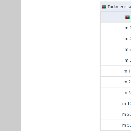
Turkmenist
m 
m 
m 
m 
m 1
m 2
m 5
m 1
m 2
m 5