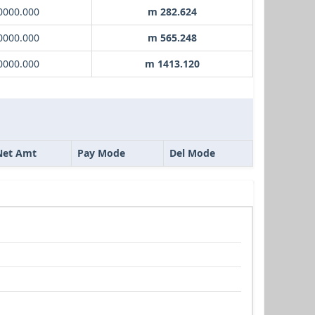
0000.000
m 282.624
0000.000
m 565.248
0000.000
m 1413.120
Net Amt
Pay Mode
Del Mode