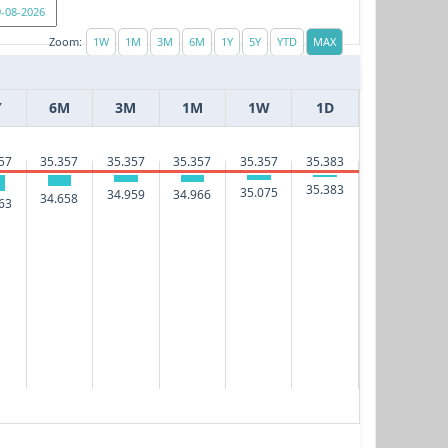
Zoom:
Y
6M
3M
1M
1W
1D
35.383
57
35.357
35.357
35.357
35.357
35.383
35.075
34.966
34.959
34.658
63