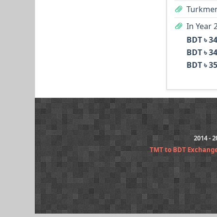
Turkmen
In Year 
BDT ৳ 3
BDT ৳ 3
BDT ৳ 3
2014 - 
TMT to BDT Exchang