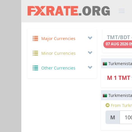
TMT/BDT -
Major Currencies
07 AUG 2026 0
Minor Currencies
Turkmenist
Other Currencies
M 1 TMT
Turkmenist
From Turkm
M