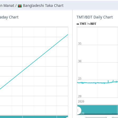
an Manat /
Bangladeshi Taka Chart
aday Chart
TMT/BDT Daily Chart
m TMT / ৳ BDT
35
30
25
20
2020
2020