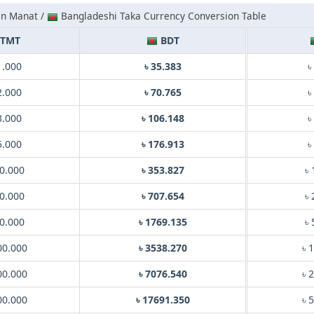
an Manat /
Bangladeshi Taka Currency Conversion Table
TMT
BDT
1.000
৳ 35.383
৳
2.000
৳ 70.765
৳
3.000
৳ 106.148
৳
5.000
৳ 176.913
৳
0.000
৳ 353.827
৳
0.000
৳ 707.654
৳
0.000
৳ 1769.135
৳
00.000
৳ 3538.270
৳ 
00.000
৳ 7076.540
৳ 
00.000
৳ 17691.350
৳ 