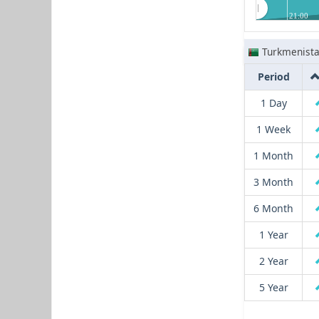
21:00
Turkmenist
Period
1 Day
1 Week
1 Month
3 Month
6 Month
1 Year
2 Year
5 Year