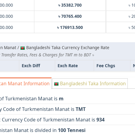
00.000
৳ 35382.700
৳ 1
00.000
৳ 70765.400
৳ 2
00.000
৳ 176913.500
৳ 5
an Manat /
Bangladeshi Taka Currency Exchange Rate
 Transfer Rates, Fees & Charges for TMT m to BDT ৳
Exch Diff
Exch Rate
Fee Chgs
an Manat Information
Bangladeshi Taka Information
of Turkmenistan Manat is
m
y Code of Turkmenistan Manat is
TMT
 Currency Code of Turkmenistan Manat is
934
istan Manat is divided in
100 Tennesi