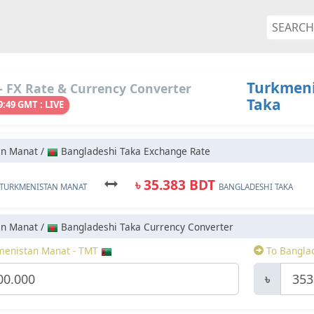
Turkmeni
 FX Rate & Currency Converter
Taka
9:49 GMT : LIVE
an Manat /
Bangladeshi Taka Exchange Rate
৳ 35.383 BDT
TURKMENISTAN MANAT
BANGLADESHI TAKA
an Manat /
Bangladeshi Taka Currency Converter
enistan Manat - TMT
To Banglad
৳