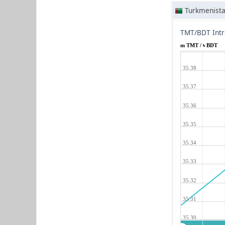
Turkmenist
TMT/BDT Intr
m TMT / ৳ BDT
35.38
35.37
35.36
35.35
35.34
35.33
35.32
35.31
35.30