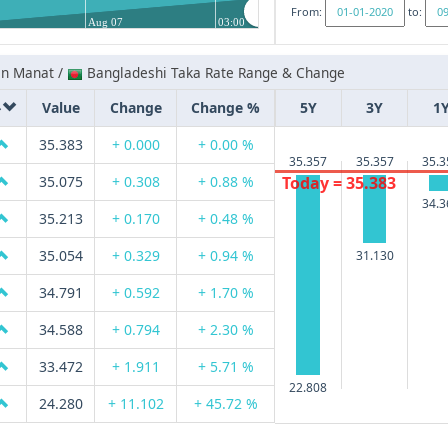
From:
to:
Aug 07
03:00
an Manat /
Bangladeshi Taka Rate Range & Change
Value
Change
Change %
5Y
3Y
1
35.383
+ 0.000
+ 0.00 %
35.357
35.357
35.3
Today = 35.383
35.075
+ 0.308
+ 0.88 %
34.3
35.213
+ 0.170
+ 0.48 %
35.054
+ 0.329
+ 0.94 %
31.130
34.791
+ 0.592
+ 1.70 %
34.588
+ 0.794
+ 2.30 %
33.472
+ 1.911
+ 5.71 %
22.808
24.280
+ 11.102
+ 45.72 %