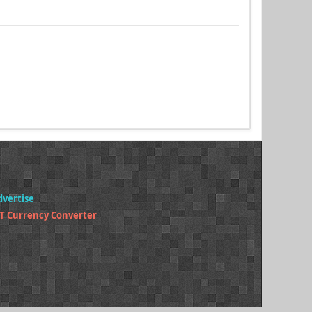
dvertise
T Currency Converter