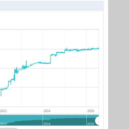
2022
2024
2026
2022
2024
2026