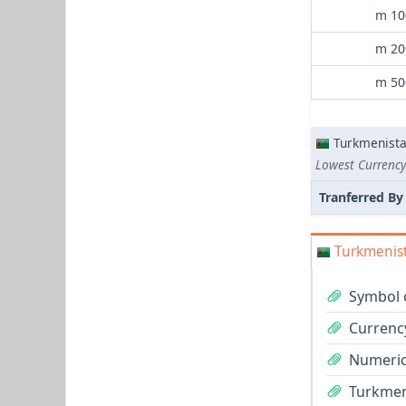
m 10
m 20
m 50
Turkmenist
Lowest Currency
Tranferred By
Turkmenist
Symbol 
Currenc
Numeric
Turkmen