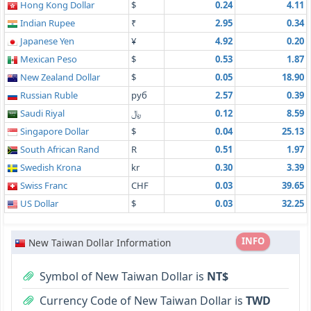
Hong Kong Dollar
$
0.24
4.11
Indian Rupee
₹
2.95
0.34
Japanese Yen
¥
4.92
0.20
Mexican Peso
$
0.53
1.87
New Zealand Dollar
$
0.05
18.90
Russian Ruble
руб
2.57
0.39
Saudi Riyal
﷼
0.12
8.59
Singapore Dollar
$
0.04
25.13
South African Rand
R
0.51
1.97
Swedish Krona
kr
0.30
3.39
Swiss Franc
CHF
0.03
39.65
US Dollar
$
0.03
32.25
INFO
New Taiwan Dollar Information
Symbol of New Taiwan Dollar is
NT$
Currency Code of New Taiwan Dollar is
TWD