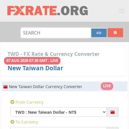
TWD - FX Rate & Currency Converter
07 AUG 2026 07:30 GMT : LIVE
New Taiwan Dollar
LIVE
New Taiwan Dollar Currency Converter
From Currency
To Currency