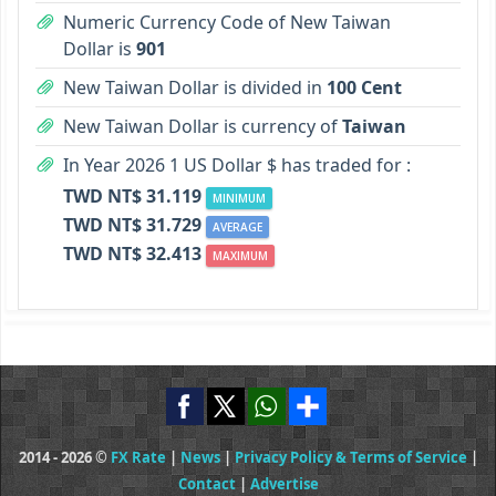
Numeric Currency Code of New Taiwan
Dollar is
901
New Taiwan Dollar is divided in
100 Cent
New Taiwan Dollar is currency of
Taiwan
In Year 2026 1 US Dollar $ has traded for :
TWD NT$ 31.119
MINIMUM
TWD NT$ 31.729
AVERAGE
TWD NT$ 32.413
MAXIMUM
2014 - 2026 ©
FX Rate
|
News
|
Privacy Policy & Terms of Service
|
Contact
|
Advertise