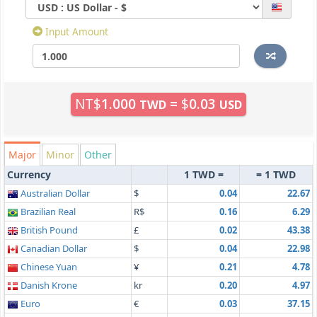
Input Amount
NT$
1.000
=
$
0.03
TWD
USD
Major
Minor
Other
Currency
1 TWD =
= 1 TWD
Australian Dollar
$
0.04
22.67
Brazilian Real
R$
0.16
6.29
British Pound
£
0.02
43.38
Canadian Dollar
$
0.04
22.98
Chinese Yuan
¥
0.21
4.78
Danish Krone
kr
0.20
4.97
Euro
€
0.03
37.15