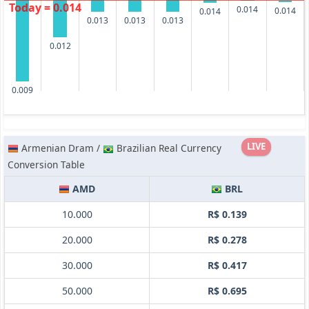
Today = 0.014
0.014
0.014
0.014
0.013
0.013
0.013
0.012
0.009
LIVE
Armenian Dram /
Brazilian Real Currency
Conversion Table
AMD
BRL
10.000
R$ 0.139
20.000
R$ 0.278
30.000
R$ 0.417
50.000
R$ 0.695