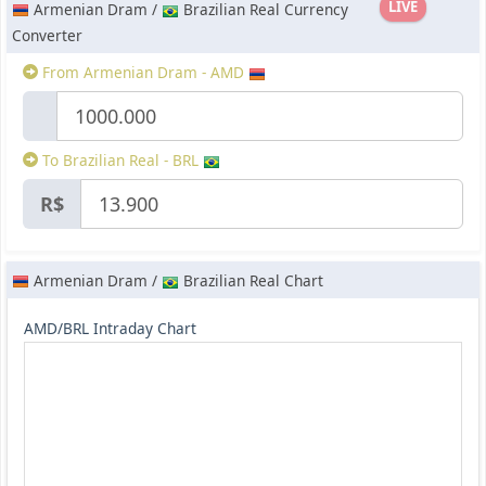
LIVE
Armenian Dram /
Brazilian Real Currency
Converter
From Armenian Dram - AMD
To Brazilian Real - BRL
R$
Armenian Dram /
Brazilian Real Chart
AMD/BRL Intraday Chart