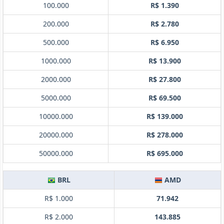
100.000
R$ 1.390
200.000
R$ 2.780
500.000
R$ 6.950
1000.000
R$ 13.900
2000.000
R$ 27.800
5000.000
R$ 69.500
10000.000
R$ 139.000
20000.000
R$ 278.000
50000.000
R$ 695.000
BRL
AMD
R$ 1.000
71.942
R$ 2.000
143.885