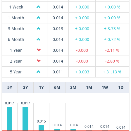
1 Week
0.014
+ 0.000
+ 0.00 %
1 Month
0.014
+ 0.000
+ 0.00 %
3 Month
0.013
+ 0.000
+ 3.73 %
6 Month
0.014
+ 0.000
+ 0.72 %
1 Year
0.014
-0.000
-2.11 %
2 Year
0.014
-0.000
-2.80 %
5 Year
0.011
+ 0.003
+ 31.13 %
5Y
3Y
1Y
6M
3M
1M
1W
1D
0.017
0.017
0.015
0.014
0.014
0.014
0.014
0.014