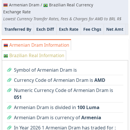
Armenian Dram /
Brazilian Real Currency
Exchange Rate
Lowest Currency Transfer Rates, Fees & Charges for AMD to BRL R$
Tranferred By
Exch Diff
Exch Rate
Fee Chgs
Net Amt
Armenian Dram Information
Brazilian Real Information
Symbol of Armenian Dram is
Currency Code of Armenian Dram is
AMD
Numeric Currency Code of Armenian Dram is
051
Armenian Dram is divided in
100 Luma
Armenian Dram is currency of
Armenia
In Year 2026 1 Armenian Dram has traded for :