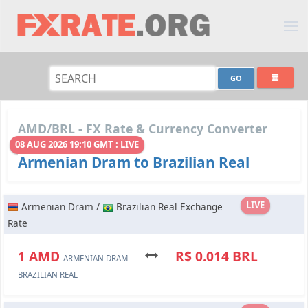
AMD/BRL - FX Rate & Currency Converter
08 AUG 2026 19:10 GMT : LIVE
Armenian Dram to Brazilian Real
LIVE
Armenian Dram /
Brazilian Real Exchange
Rate
1 AMD
R$ 0.014 BRL
ARMENIAN DRAM
BRAZILIAN REAL