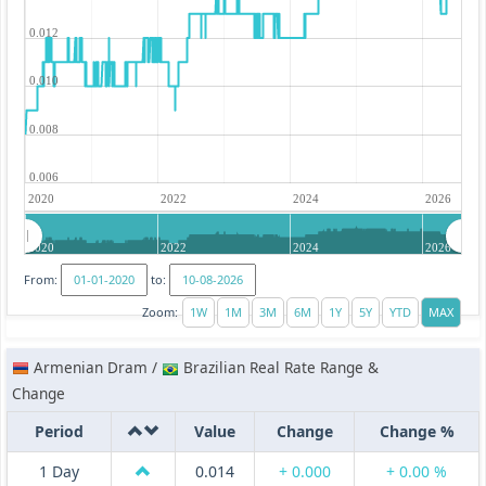
0.012
0.010
0.008
0.006
2020
2022
2024
2026
2020
2022
2024
2026
From:
to:
Zoom:
Armenian Dram /
Brazilian Real Rate Range &
Change
Period
Value
Change
Change %
1 Day
0.014
+ 0.000
+ 0.00 %