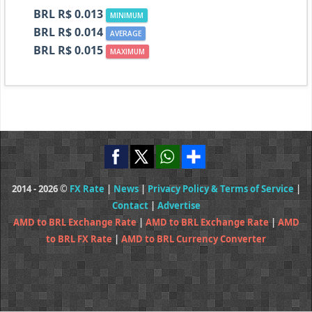
BRL R$ 0.013
MINIMUM
BRL R$ 0.014
AVERAGE
BRL R$ 0.015
MAXIMUM
2014 - 2026 ©
FX Rate
|
News
|
Privacy Policy & Terms of Service
|
Contact
|
Advertise
AMD to BRL Exchange Rate
|
AMD to BRL Exchange Rate
|
AMD
to BRL FX Rate
|
AMD to BRL Currency Converter