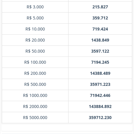
R$ 3.000
215.827
R$ 5.000
359.712
R$ 10.000
719.424
R$ 20.000
1438.849
R$ 50.000
3597.122
R$ 100.000
7194.245
R$ 200.000
14388.489
R$ 500.000
35971.223
R$ 1000.000
71942.446
R$ 2000.000
143884.892
R$ 5000.000
359712.230