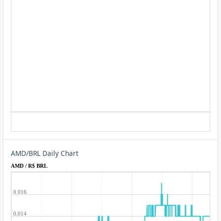
AMD/BRL Daily Chart
AMD / R$ BRL
0.016
0.014