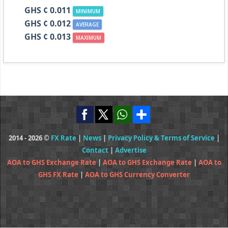
GHS ¢ 0.011
MINIMUM
GHS ¢ 0.012
AVERAGE
GHS ¢ 0.013
MAXIMUM
2014 - 2026 ©
FX Rate
|
News
|
Privacy Policy & Terms of Service
|
Contact
|
Advertise
AOA to GHS Exchange Rate
|
AOA to GHS Exchange Rate
|
AOA to
GHS FX Rate
|
AOA to GHS Currency Converter