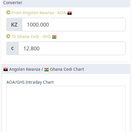
Converter
From Angolan Kwanza - AOA
KZ
To Ghana Cedi - GHS
¢
Angolan Kwanza /
Ghana Cedi Chart
AOA/GHS Intraday Chart