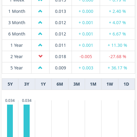
1 Month
0.013
+ 0.000
+ 2.40 %
3 Month
0.012
+ 0.001
+ 4.07 %
6 Month
0.012
+ 0.001
+ 6.67 %
1 Year
0.011
+ 0.001
+ 11.30 %
2 Year
0.018
-0.005
-27.68 %
5 Year
0.009
+ 0.003
+ 36.17 %
5Y
3Y
1Y
6M
3M
1M
1W
1D
0.034
0.034