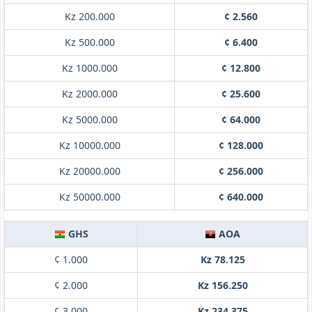
Kz 200.000
¢ 2.560
Kz 500.000
¢ 6.400
Kz 1000.000
¢ 12.800
Kz 2000.000
¢ 25.600
Kz 5000.000
¢ 64.000
Kz 10000.000
¢ 128.000
Kz 20000.000
¢ 256.000
Kz 50000.000
¢ 640.000
GHS
AOA
¢ 1.000
Kz 78.125
¢ 2.000
Kz 156.250
¢ 3.000
Kz 234.375