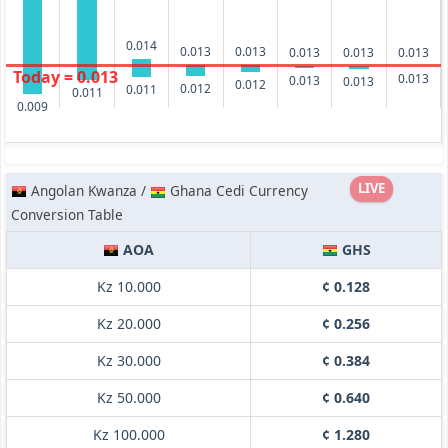
0.014
0.013
0.013
0.013
0.013
0.013
Today = 0.013
0.013
0.013
0.013
0.012
0.012
0.011
0.011
0.009
LIVE
Angolan Kwanza /
Ghana Cedi Currency
Conversion Table
AOA
GHS
Kz 10.000
¢ 0.128
Kz 20.000
¢ 0.256
Kz 30.000
¢ 0.384
Kz 50.000
¢ 0.640
Kz 100.000
¢ 1.280