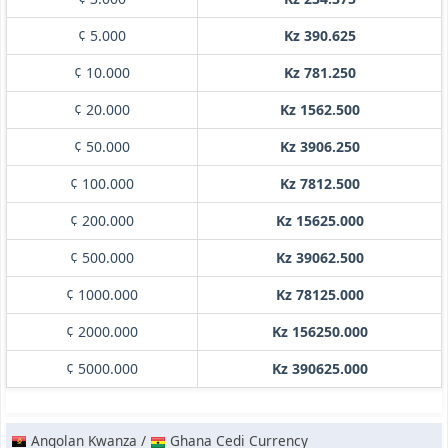
¢ 5.000
Kz 390.625
¢ 10.000
Kz 781.250
¢ 20.000
Kz 1562.500
¢ 50.000
Kz 3906.250
¢ 100.000
Kz 7812.500
¢ 200.000
Kz 15625.000
¢ 500.000
Kz 39062.500
¢ 1000.000
Kz 78125.000
¢ 2000.000
Kz 156250.000
¢ 5000.000
Kz 390625.000
Angolan Kwanza /
Ghana Cedi Currency