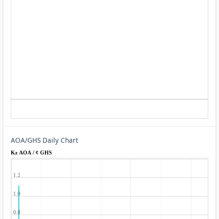
AOA/GHS Daily Chart
Kz AOA / ¢ GHS
1.2
1.0
0.8