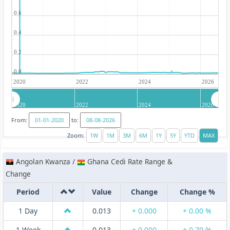
0.6
0.4
0.2
0.0
2020
2022
2024
2026
2020
2022
2024
2026
From:
to:
Zoom:
Angolan Kwanza /
Ghana Cedi Rate Range &
Change
Period
Value
Change
Change %
1 Day
0.013
+ 0.000
+ 0.00 %
1 Week
0.013
+ 0.000
+ 0.79 %