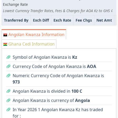
Exchange Rate
Lowest Currency Transfer Rates, Fees & Charges for AOA Kz to GHS ¢
Tranferred By
Exch Diff
Exch Rate
Fee Chgs
Net Amt
Angolan Kwanza Information
Ghana Cedi Information
Symbol of Angolan Kwanza is
Kz
Currency Code of Angolan Kwanza is
AOA
Numeric Currency Code of Angolan Kwanza is
973
Angolan Kwanza is divided in
100 C
Angolan Kwanza is currency of
Angola
In Year 2026 1 Angolan Kwanza Kz has traded
for :