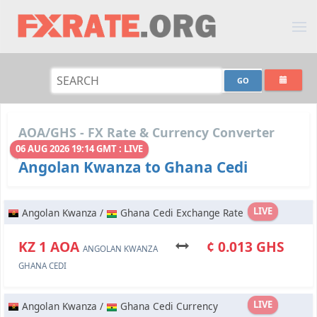
AOA/GHS - FX Rate & Currency Converter
06 AUG 2026 19:14 GMT : LIVE
Angolan Kwanza to Ghana Cedi
LIVE
Angolan Kwanza /
Ghana Cedi Exchange Rate
KZ 1 AOA
¢ 0.013 GHS
ANGOLAN KWANZA
GHANA CEDI
LIVE
Angolan Kwanza /
Ghana Cedi Currency