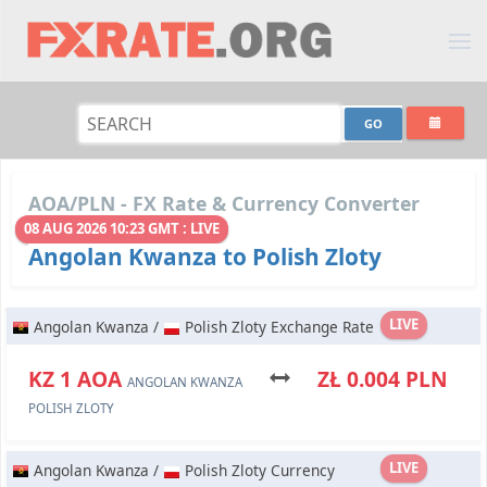
AOA/PLN - FX Rate & Currency Converter
08 AUG 2026 10:23 GMT : LIVE
Angolan Kwanza to Polish Zloty
LIVE
Angolan Kwanza /
Polish Zloty Exchange Rate
KZ 1 AOA
ZŁ 0.004 PLN
ANGOLAN KWANZA
POLISH ZLOTY
LIVE
Angolan Kwanza /
Polish Zloty Currency