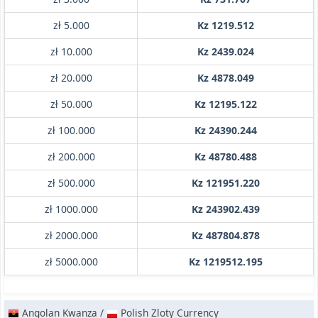
zł 5.000
Kz 1219.512
zł 10.000
Kz 2439.024
zł 20.000
Kz 4878.049
zł 50.000
Kz 12195.122
zł 100.000
Kz 24390.244
zł 200.000
Kz 48780.488
zł 500.000
Kz 121951.220
zł 1000.000
Kz 243902.439
zł 2000.000
Kz 487804.878
zł 5000.000
Kz 1219512.195
Angolan Kwanza /
Polish Zloty Currency