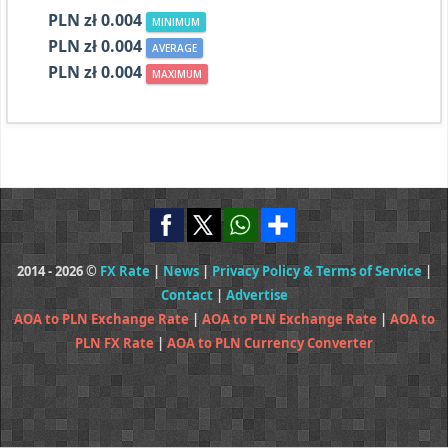
PLN zł 0.004
MINIMUM
PLN zł 0.004
AVERAGE
PLN zł 0.004
MAXIMUM
2014 - 2026 ©
FX Rate
|
News
|
Privacy Policy & Terms of Service
|
Contact
|
Advertise
AOA to PLN Exchange Rate
|
AOA to PLN Exchange Rate
|
AOA to
PLN FX Rate
|
AOA to PLN Currency Converter