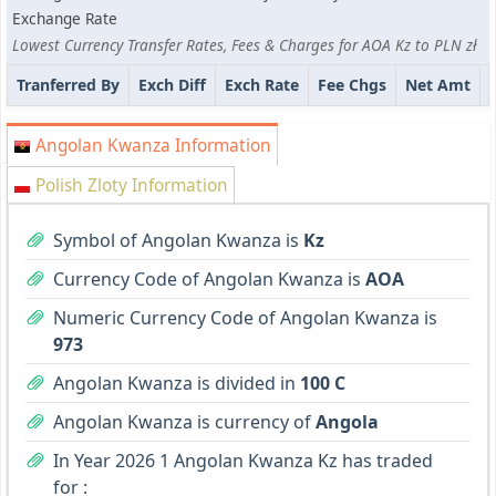
Exchange Rate
Lowest Currency Transfer Rates, Fees & Charges for AOA Kz to PLN zł
Tranferred By
Exch Diff
Exch Rate
Fee Chgs
Net Amt
Angolan Kwanza Information
Polish Zloty Information
Symbol of Angolan Kwanza is
Kz
Currency Code of Angolan Kwanza is
AOA
Numeric Currency Code of Angolan Kwanza is
973
Angolan Kwanza is divided in
100 C
Angolan Kwanza is currency of
Angola
In Year 2026 1 Angolan Kwanza Kz has traded
for :