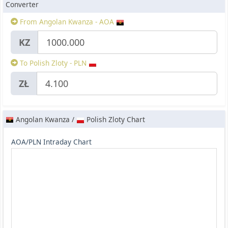
Converter
From Angolan Kwanza - AOA
KZ
To Polish Zloty - PLN
ZŁ
Angolan Kwanza /
Polish Zloty Chart
AOA/PLN Intraday Chart