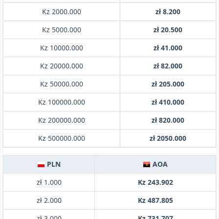
Kz 2000.000
zł 8.200
Kz 5000.000
zł 20.500
Kz 10000.000
zł 41.000
Kz 20000.000
zł 82.000
Kz 50000.000
zł 205.000
Kz 100000.000
zł 410.000
Kz 200000.000
zł 820.000
Kz 500000.000
zł 2050.000
PLN
AOA
zł 1.000
Kz 243.902
zł 2.000
Kz 487.805
zł 3.000
Kz 731.707