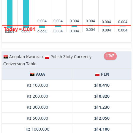
0.004
0.004
0.004
0.004
0.004
0.004
Today = 0.004
0.004
0.004
0.004
0.004
0.004
0.004
0.004
0.004
LIVE
Angolan Kwanza /
Polish Zloty Currency
Conversion Table
AOA
PLN
Kz 100.000
zł 0.410
Kz 200.000
zł 0.820
Kz 300.000
zł 1.230
Kz 500.000
zł 2.050
Kz 1000.000
zł 4.100