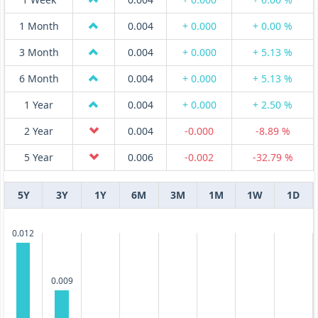
1 Month
0.004
+ 0.000
+ 0.00 %
3 Month
0.004
+ 0.000
+ 5.13 %
6 Month
0.004
+ 0.000
+ 5.13 %
1 Year
0.004
+ 0.000
+ 2.50 %
2 Year
0.004
-0.000
-8.89 %
5 Year
0.006
-0.002
-32.79 %
5Y
3Y
1Y
6M
3M
1M
1W
1D
0.012
0.009