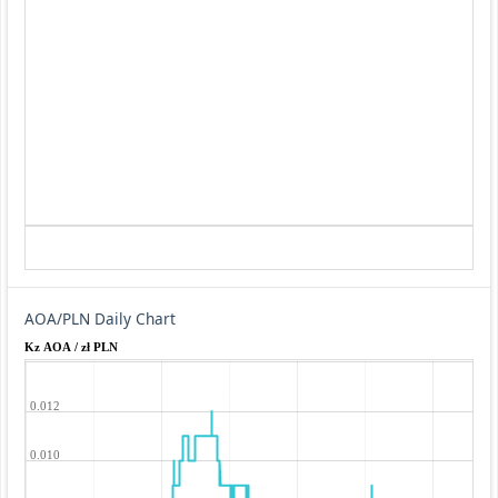
AOA/PLN Daily Chart
Kz AOA / zł PLN
0.012
0.010