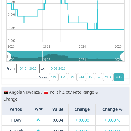
0.008
0.006
0.004
0.002
2020
2022
2024
2026
2020
2022
2024
2026
From:
to:
Zoom:
Angolan Kwanza /
Polish Zloty Rate Range &
Change
Period
Value
Change
Change %
1 Day
0.004
+ 0.000
+ 0.00 %
1 Week
0.004
+ 0.000
+ 0.00 %