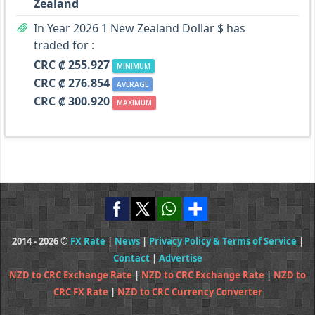
Zealand
In Year 2026 1 New Zealand Dollar $ has
traded for :
CRC ₡ 255.927
MINIMUM
CRC ₡ 276.854
AVERAGE
CRC ₡ 300.920
MAXIMUM
2014 - 2026 ©
FX Rate
|
News
|
Privacy Policy & Terms of Service
|
Contact
|
Advertise
NZD to CRC Exchange Rate
|
NZD to CRC Exchange Rate
|
NZD to
CRC FX Rate
|
NZD to CRC Currency Converter