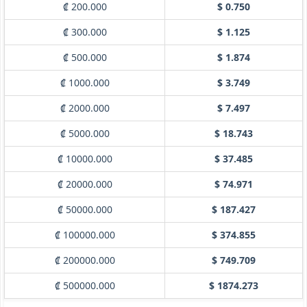
₡ 200.000
$ 0.750
₡ 300.000
$ 1.125
₡ 500.000
$ 1.874
₡ 1000.000
$ 3.749
₡ 2000.000
$ 7.497
₡ 5000.000
$ 18.743
₡ 10000.000
$ 37.485
₡ 20000.000
$ 74.971
₡ 50000.000
$ 187.427
₡ 100000.000
$ 374.855
₡ 200000.000
$ 749.709
₡ 500000.000
$ 1874.273