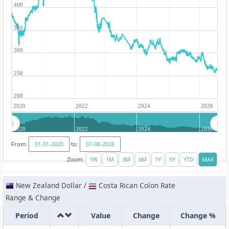
400
350
300
250
200
2020
2022
2024
2026
2020
2022
2024
2026
From:
to:
Zoom:
New Zealand Dollar /
Costa Rican Colon Rate
Range & Change
Period
Value
Change
Change %