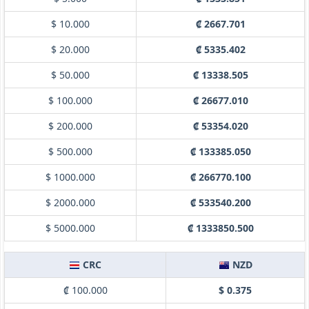
$ 10.000
₡ 2667.701
$ 20.000
₡ 5335.402
$ 50.000
₡ 13338.505
$ 100.000
₡ 26677.010
$ 200.000
₡ 53354.020
$ 500.000
₡ 133385.050
$ 1000.000
₡ 266770.100
$ 2000.000
₡ 533540.200
$ 5000.000
₡ 1333850.500
CRC
NZD
₡ 100.000
$ 0.375