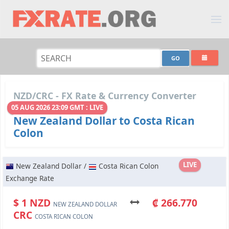
NZD/CRC - FX Rate & Currency Converter
05 AUG 2026 23:09 GMT : LIVE
New Zealand Dollar to Costa Rican
Colon
LIVE
New Zealand Dollar /
Costa Rican Colon
Exchange Rate
$ 1 NZD
₡ 266.770
NEW ZEALAND DOLLAR
CRC
COSTA RICAN COLON