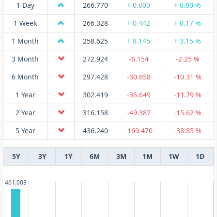
1 Day
266.770
+ 0.000
+ 0.00 %
1 Week
266.328
+ 0.442
+ 0.17 %
1 Month
258.625
+ 8.145
+ 3.15 %
3 Month
272.924
-6.154
-2.25 %
6 Month
297.428
-30.658
-10.31 %
1 Year
302.419
-35.649
-11.79 %
2 Year
316.158
-49.387
-15.62 %
5 Year
436.240
-169.470
-38.85 %
5Y
3Y
1Y
6M
3M
1M
1W
1D
461.003