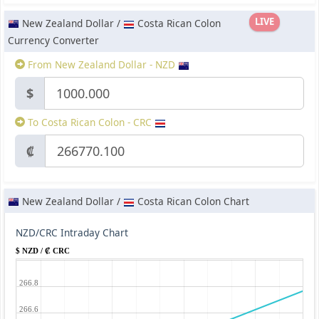
LIVE
New Zealand Dollar /
Costa Rican Colon
Currency Converter
From New Zealand Dollar - NZD
$
To Costa Rican Colon - CRC
₡
New Zealand Dollar /
Costa Rican Colon Chart
NZD/CRC Intraday Chart
$ NZD / ₡ CRC
266.8
266.6