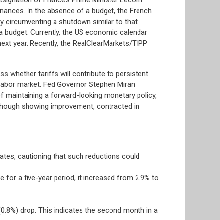
 finances. In the absence of a budget, the French
y circumventing a shutdown similar to that
 a budget. Currently, the US economic calendar
ext year. Recently, the RealClearMarkets/TIPP
s whether tariffs will contribute to persistent
he labor market. Fed Governor Stephen Miran
of maintaining a forward-looking monetary policy,
although showing improvement, contracted in
ates, cautioning that such reductions could
 for a five-year period, it increased from 2.9% to
0.8%) drop. This indicates the second month in a