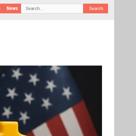
e
News