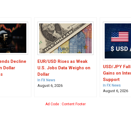
ends Decline
EUR/USD Rises as Weak
USD/JPY Fall
n Dollar
U.S. Jobs Data Weighs on
Gains on Inte
es
Dollar
Support
In FX News
August 6, 2026
In FX News
August 6, 2026
Ad Code : Content Footer