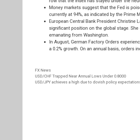
row that the index has stayed under the neut
Money markets suggest that the Fed is poise
currently at 94%, as indicated by the Prime Ma
European Central Bank President Christine L
significant position on the global stage. Sh
emanating from Washington.
In August, German Factory Orders experienced
a 0.2% growth. On an annual basis, orders i
Categories
FX News
USD/CHF Trapped Near Annual Lows Under 0.8000
USD/JPY achieves a high due to dovish policy expectation