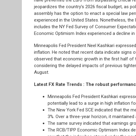
jeopardizes the country’s 2026 fiscal budget, as poli
assembly has the option to enact a special law per
experienced in the United States. Nonetheless, the
includes the NY Fed Survey of Consumer Expectation
Economic Optimism Index experienced a decline in
Minneapolis Fed President Neel Kashkari expressed a
inflation. He noted that recent data indicate signs
observed that economic growth in the first half of
considering the delayed impacts of previous tight
August.
Latest FX Rate Trends : The robust performance
Minneapolis Fed President Kashkari expresse
potentially lead to a surge in high inflation 
The New York Fed SCE indicated that the medi
3%. Over a three-year horizon, it maintained 
The same survey indicated that earnings gr
The RCB/TIPP Economic Optimism Index decrea