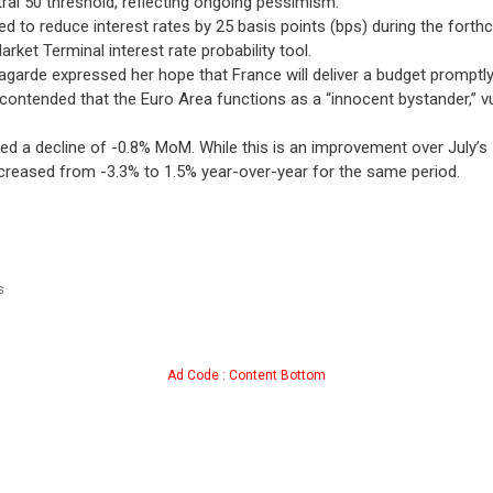
ral 50 threshold, reflecting ongoing pessimism.
d to reduce interest rates by 25 basis points (bps) during the forth
rket Terminal interest rate probability tool.
agarde expressed her hope that France will deliver a budget promptl
e contended that the Euro Area functions as a “innocent bystander,” 
 a decline of -0.8% MoM. While this is an improvement over July’s -2
ncreased from -3.3% to 1.5% year-over-year for the same period.
s
Ad Code : Content Bottom