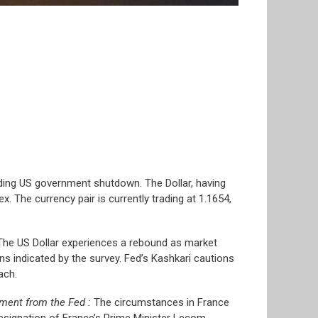
nding US government shutdown. The Dollar, having
x. The currency pair is currently trading at 1.1654,
. The US Dollar experiences a rebound as market
ns indicated by the survey. Fed’s Kashkari cautions
ach.
iment from the Fed :
The circumstances in France
resignation of France’s Prime Minister Lecom