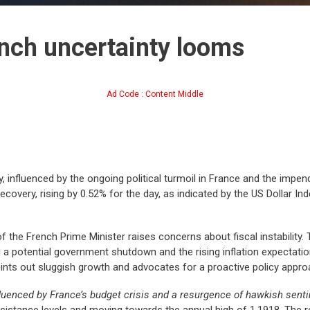
ench uncertainty looms
Ad Code : Content Middle
 influenced by the ongoing political turmoil in France and the impe
ecovery, rising by 0.52% for the day, as indicated by the US Dollar Inde
f the French Prime Minister raises concerns about fiscal instability
 a potential government shutdown and the rising inflation expectatio
ints out sluggish growth and advocates for a proactive policy appro
luenced by France’s budget crisis and a resurgence of hawkish sent
esistance levels and moving towards the annual high of 1.1918. The 