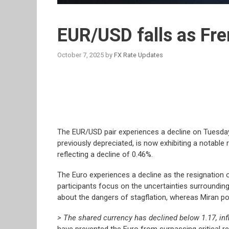
EUR/USD falls as Fr
October 7, 2025
by
FX Rate Updates
The EUR/USD pair experiences a decline on Tuesday,
previously depreciated, is now exhibiting a notable r
reflecting a decline of 0.46%.
The Euro experiences a decline as the resignation o
participants focus on the uncertainties surrounding
about the dangers of stagflation, whereas Miran po
> The shared currency has declined below 1.17, inf
have prevented the Euro from surpassing critical r