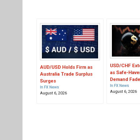
USD/CHF Ext
AUD/USD Holds Firm as
as Safe-Have
Australia Trade Surplus
Demand Fad
Surges
In FX News
In FX News
August 6, 2026
August 6, 2026