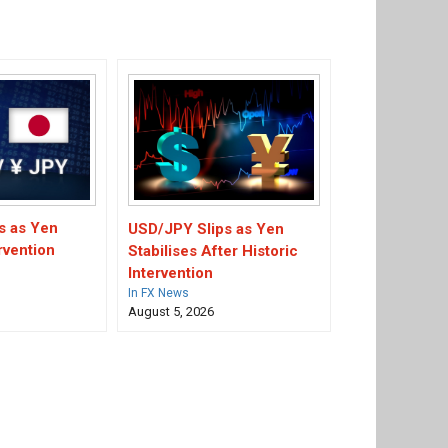
s as Yen
USD/JPY Slips as Yen
rvention
Stabilises After Historic
Intervention
In FX News
August 5, 2026