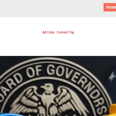
Hom
Ad Code : Content Top