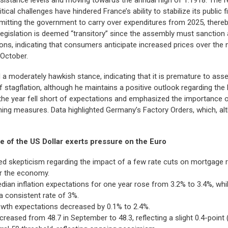
tical challenges have hindered France’s ability to stabilize its public
mitting the government to carry over expenditures from 2025, thereb
 legislation is deemed “transitory” since the assembly must sanction
s, indicating that consumers anticipate increased prices over the n
 October.
 moderately hawkish stance, indicating that it is premature to asses
 of stagflation, although he maintains a positive outlook regarding t
 the year fell short of expectations and emphasized the importance 
ening measures. Data highlighted Germany’s Factory Orders, which, 
 of the US Dollar exerts pressure on the Euro
d skepticism regarding the impact of a few rate cuts on mortgage r
for the economy.
an inflation expectations for one year rose from 3.2% to 3.4%, while
a consistent rate of 3%.
owth expectations decreased by 0.1% to 2.4%.
sed from 48.7 in September to 48.3, reflecting a slight 0.4-point (