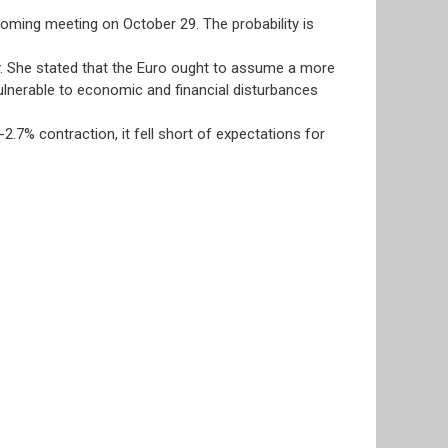
coming meeting on October 29. The probability is
y. She stated that the Euro ought to assume a more
vulnerable to economic and financial disturbances
.7% contraction, it fell short of expectations for