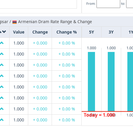
From:
to:
psar /
Armenian Dram Rate Range & Change
Value
Change
Change %
5Y
3Y
1
1.000
+ 0.000
+ 0.00 %
1.000
1.000
1.0
1.000
+ 0.000
+ 0.00 %
1.000
+ 0.000
+ 0.00 %
1.000
+ 0.000
+ 0.00 %
1.000
+ 0.000
+ 0.00 %
1.000
+ 0.000
+ 0.00 %
1.000
+ 0.000
+ 0.00 %
Today = 1.000
1.000
1.000
1.0
1.000
+ 0.000
+ 0.00 %