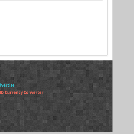
dvertise
MD Currency Converter