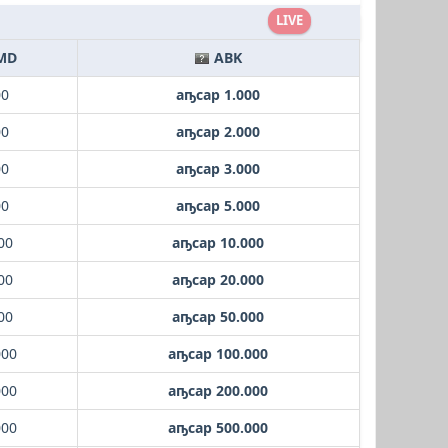
LIVE
MD
ABK
00
аҧсар 1.000
00
аҧсар 2.000
00
аҧсар 3.000
00
аҧсар 5.000
00
аҧсар 10.000
00
аҧсар 20.000
00
аҧсар 50.000
000
аҧсар 100.000
000
аҧсар 200.000
000
аҧсар 500.000