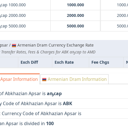
сар 1000.000
1000.000
1000.
сар 2000.000
2000.000
2000.
сар 5000.000
5000.000
5000.
psar /
Armenian Dram Currency Exchange Rate
 Transfer Rates, Fees & Charges for ABK аҧсар to AMD
Exch Diff
Exch Rate
Fee Chgs
Apsar Information
Armenian Dram Information
of Abkhazian Apsar is
аҧсар
y Code of Abkhazian Apsar is
ABK
 Currency Code of Abkhazian Apsar is
n Apsar is divided in
100