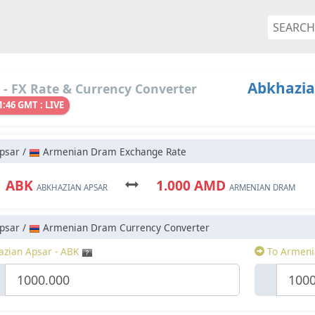
Abkhazia
- FX Rate & Currency Converter
1:46 GMT : LIVE
psar /
Armenian Dram Exchange Rate
1 ABK
1.000 AMD
ABKHAZIAN APSAR
ARMENIAN DRAM
psar /
Armenian Dram Currency Converter
zian Apsar - ABK
To Armeni