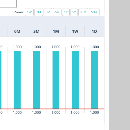
Zoom:
Y
6M
3M
1M
1W
1D
00
1.000
1.000
1.000
1.000
1.000
00
1.000
1.000
1.000
1.000
1.000