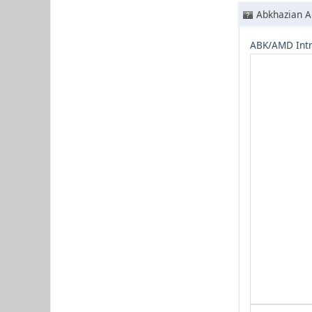
Abkhazian A
ABK/AMD Intr