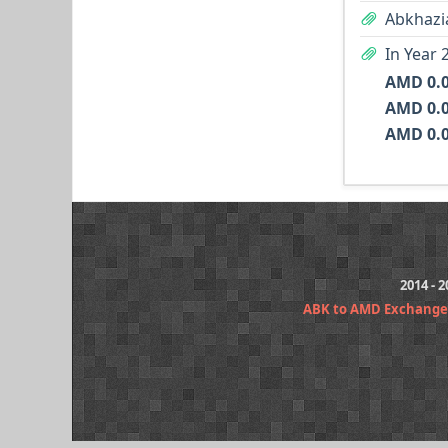
Abkhazi
In Year 
AMD 0.
AMD 0.
AMD 0.
2014 - 
ABK to AMD Exchange