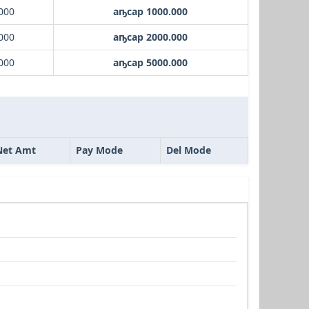
000
аҧсар 1000.000
000
аҧсар 2000.000
000
аҧсар 5000.000
Net Amt
Pay Mode
Del Mode