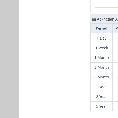
Abkhazian A
Period
1 Day
1 Week
1 Month
3 Month
6 Month
1 Year
2 Year
5 Year