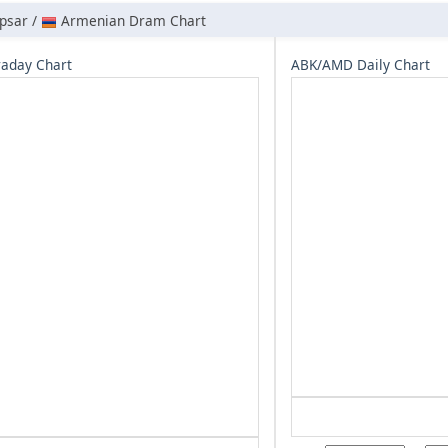
psar /
Armenian Dram Chart
aday Chart
ABK/AMD Daily Chart