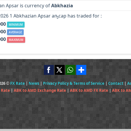
an Apsar is currency of
Abkhazia
2026 1 Abkhazian Apsar аҧсар has traded for :
000
MINIMUM
000
AVERAGE
000
MAXIMUM
2026 ©
FX Rate
|
News
|
Privacy Policy & Terms of Service
|
Contact
|
A
 Rate
|
ABK to AMD Exchange Rate
|
ABK to AMD FX Rate
|
ABK to A