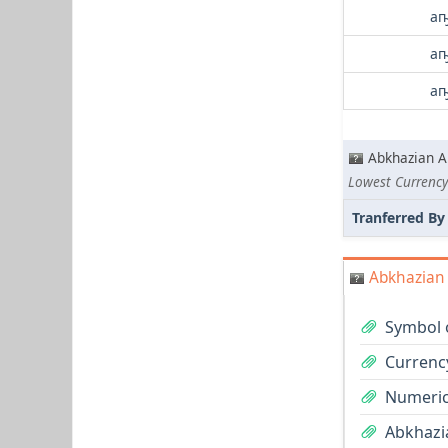
аҧ
аҧ
аҧ
Abkhazian A
Lowest Currency
Tranferred By
Abkhazian 
Symbol 
Currenc
Numeric
Abkhazia