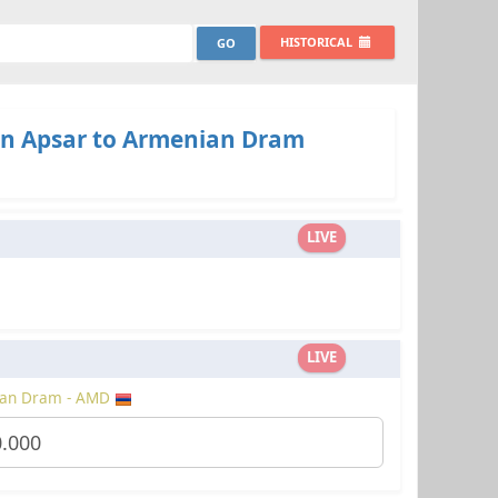
HISTORICAL
n Apsar to Armenian Dram
LIVE
LIVE
an Dram - AMD