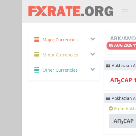
ABK/AMD 
Major Currencies
08 AUG 2026 1
Minor Currencies
Abkhazian A
Other Currencies
АҦСАР 
Abkhazian A
From Abkha
АҦСАР