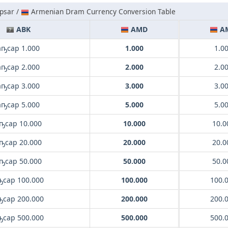
psar /
Armenian Dram Currency Conversion Table
ABK
AMD
A
аҧсар 1.000
1.000
1.0
аҧсар 2.000
2.000
2.0
аҧсар 3.000
3.000
3.0
аҧсар 5.000
5.000
5.0
ҧсар 10.000
10.000
10.0
ҧсар 20.000
20.000
20.0
ҧсар 50.000
50.000
50.0
ҧсар 100.000
100.000
100.
ҧсар 200.000
200.000
200.
ҧсар 500.000
500.000
500.