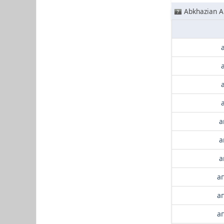
Abkhazian A
а
а
а
а
а
а