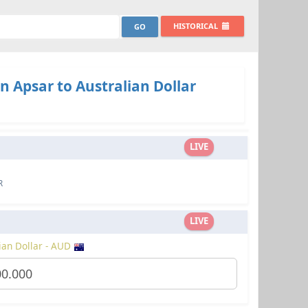
HISTORICAL
 Apsar to Australian Dollar
LIVE
R
LIVE
ian Dollar - AUD