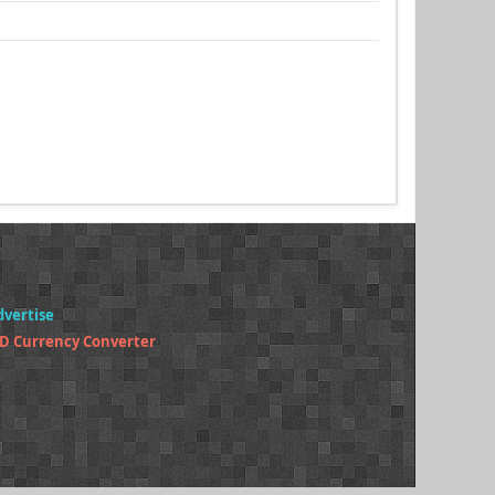
dvertise
D Currency Converter