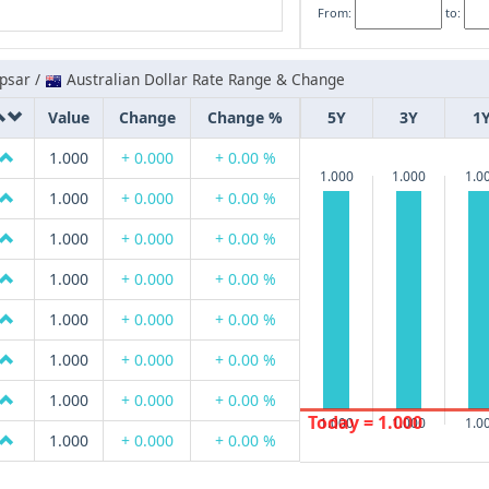
From:
to:
psar /
Australian Dollar Rate Range & Change
Value
Change
Change %
5Y
3Y
1
1.000
+ 0.000
+ 0.00 %
1.000
1.000
1.0
1.000
+ 0.000
+ 0.00 %
1.000
+ 0.000
+ 0.00 %
1.000
+ 0.000
+ 0.00 %
1.000
+ 0.000
+ 0.00 %
1.000
+ 0.000
+ 0.00 %
1.000
+ 0.000
+ 0.00 %
Today = 1.000
1.000
1.000
1.0
1.000
+ 0.000
+ 0.00 %