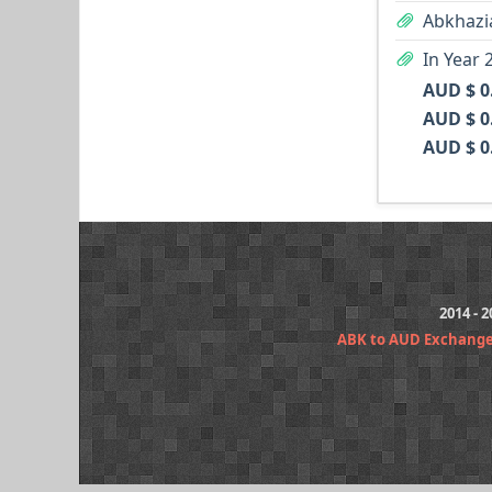
Abkhazi
In Year 
AUD $ 0
AUD $ 0
AUD $ 0
2014 - 
ABK to AUD Exchange