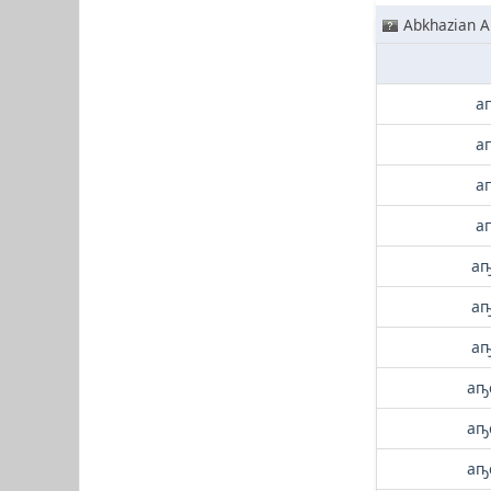
Abkhazian A
а
а
а
а
аҧ
аҧ
аҧ
аҧ
аҧ
аҧ