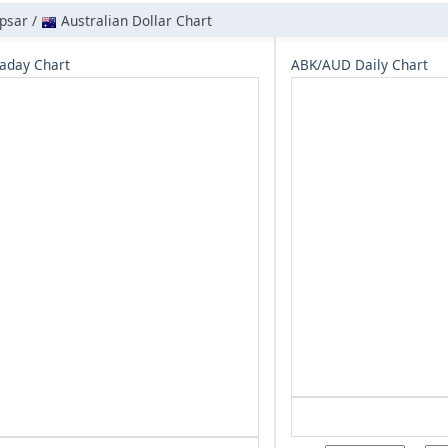
psar /
Australian Dollar Chart
aday Chart
ABK/AUD Daily Chart