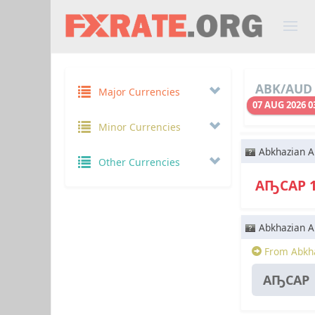
ABK/AUD 
Major Currencies
07 AUG 2026 0
Minor Currencies
Abkhazian A
Other Currencies
АҦСАР 
Abkhazian A
From Abkha
АҦСАР