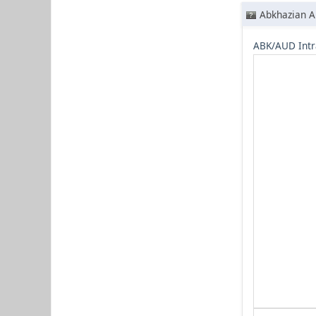
Abkhazian A
ABK/AUD Intr