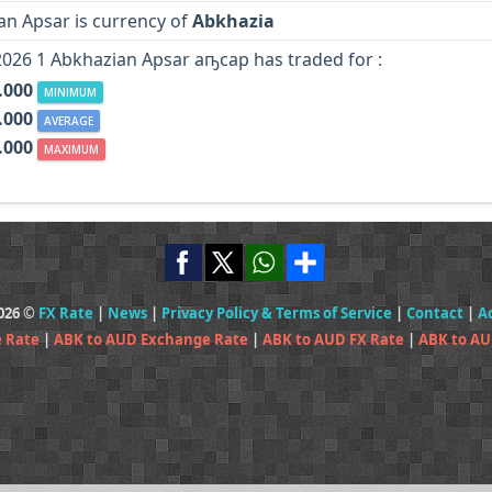
an Apsar is currency of
Abkhazia
2026 1 Abkhazian Apsar аҧсар has traded for :
.000
MINIMUM
.000
AVERAGE
.000
MAXIMUM
2026 ©
FX Rate
|
News
|
Privacy Policy & Terms of Service
|
Contact
|
A
 Rate
|
ABK to AUD Exchange Rate
|
ABK to AUD FX Rate
|
ABK to AU