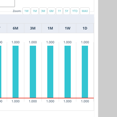
Zoom:
Y
6M
3M
1M
1W
1D
00
1.000
1.000
1.000
1.000
1.000
00
1.000
1.000
1.000
1.000
1.000