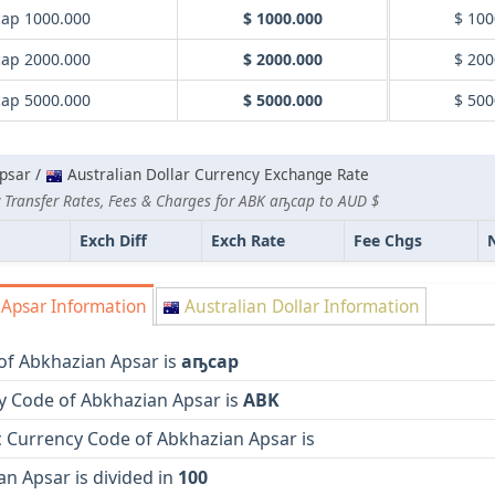
ар 1000.000
$ 1000.000
$ 100
ар 2000.000
$ 2000.000
$ 200
ар 5000.000
$ 5000.000
$ 500
psar /
Australian Dollar Currency Exchange Rate
 Transfer Rates, Fees & Charges for ABK аҧсар to AUD $
Exch Diff
Exch Rate
Fee Chgs
Apsar Information
Australian Dollar Information
of Abkhazian Apsar is
аҧсар
y Code of Abkhazian Apsar is
ABK
 Currency Code of Abkhazian Apsar is
n Apsar is divided in
100