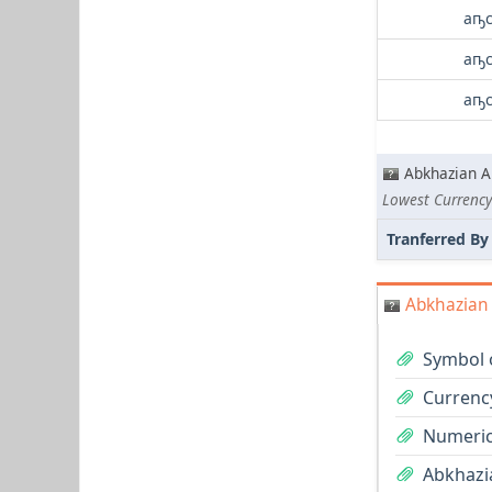
аҧс
аҧс
аҧс
Abkhazian A
Lowest Currency
Tranferred By
Abkhazian 
Symbol 
Currenc
Numeric
Abkhazia