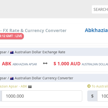
Abkhazian
- FX Rate & Currency Converter
3:12 GMT : LIVE
psar /
Australian Dollar Exchange Rate
1 ABK
$ 1.000 AUD
ABKHAZIAN APSAR
AUSTRALIAN DOLLA
psar /
Australian Dollar Currency Converter
zian Apsar - ABK
To Austral
$