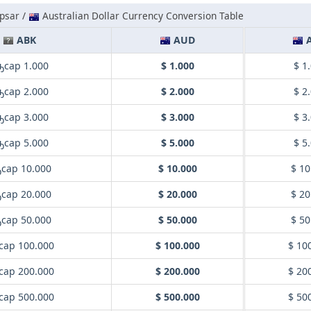
psar /
Australian Dollar Currency Conversion Table
ABK
AUD
ҧсар 1.000
$ 1.000
$ 1
ҧсар 2.000
$ 2.000
$ 2
ҧсар 3.000
$ 3.000
$ 3
ҧсар 5.000
$ 5.000
$ 5
сар 10.000
$ 10.000
$ 10
сар 20.000
$ 20.000
$ 20
сар 50.000
$ 50.000
$ 50
сар 100.000
$ 100.000
$ 10
сар 200.000
$ 200.000
$ 20
сар 500.000
$ 500.000
$ 50