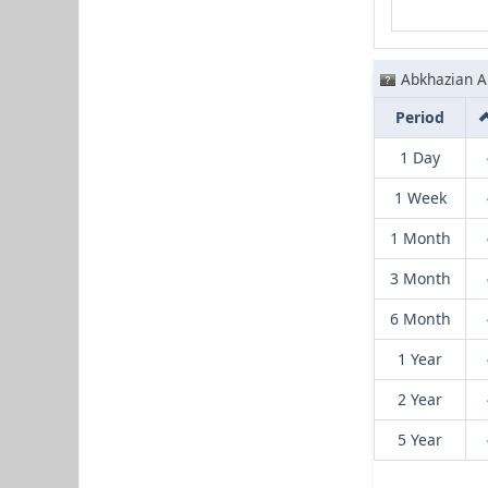
Abkhazian A
Period
1 Day
1 Week
1 Month
3 Month
6 Month
1 Year
2 Year
5 Year