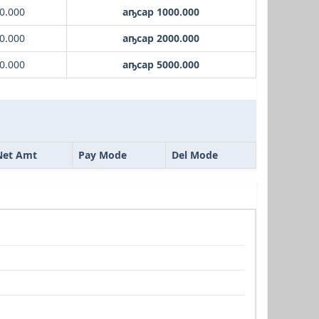
0.000
аҧсар 1000.000
0.000
аҧсар 2000.000
0.000
аҧсар 5000.000
Net Amt
Pay Mode
Del Mode