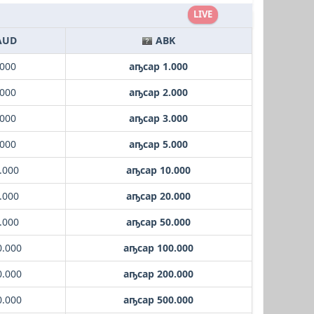
LIVE
AUD
ABK
.000
аҧсар 1.000
.000
аҧсар 2.000
.000
аҧсар 3.000
.000
аҧсар 5.000
.000
аҧсар 10.000
.000
аҧсар 20.000
.000
аҧсар 50.000
0.000
аҧсар 100.000
0.000
аҧсар 200.000
0.000
аҧсар 500.000