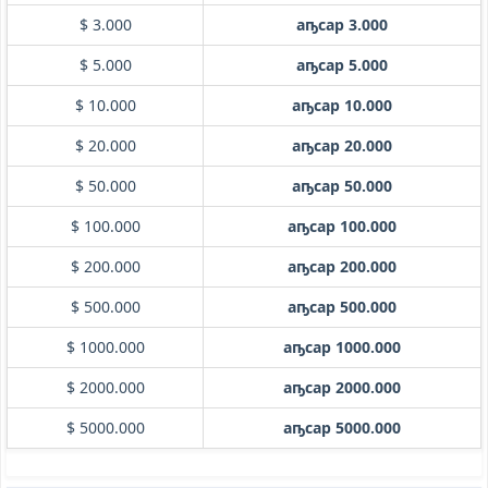
$ 3.000
аҧсар 3.000
$ 5.000
аҧсар 5.000
$ 10.000
аҧсар 10.000
$ 20.000
аҧсар 20.000
$ 50.000
аҧсар 50.000
$ 100.000
аҧсар 100.000
$ 200.000
аҧсар 200.000
$ 500.000
аҧсар 500.000
$ 1000.000
аҧсар 1000.000
$ 2000.000
аҧсар 2000.000
$ 5000.000
аҧсар 5000.000