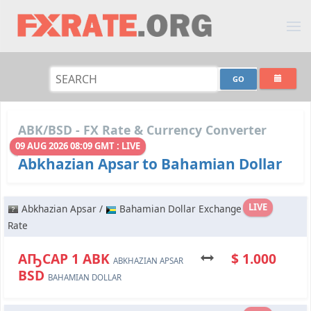
ABK/BSD - FX Rate & Currency Converter
09 AUG 2026 08:09 GMT : LIVE
Abkhazian Apsar to Bahamian Dollar
LIVE
Abkhazian Apsar /
Bahamian Dollar Exchange
Rate
АҦСАР 1 ABK
$ 1.000
ABKHAZIAN APSAR
BSD
BAHAMIAN DOLLAR