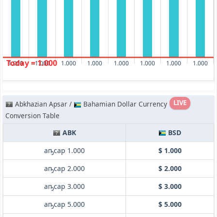
Today = 1.000
1.000
1.000
1.000
1.000
1.000
1.000
1.000
1.000
LIVE
Abkhazian Apsar /
Bahamian Dollar Currency
Conversion Table
ABK
BSD
аҧсар 1.000
$ 1.000
аҧсар 2.000
$ 2.000
аҧсар 3.000
$ 3.000
аҧсар 5.000
$ 5.000