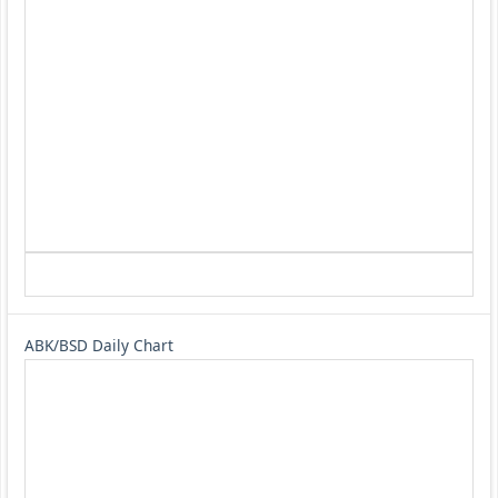
ABK/BSD Daily Chart