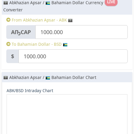
LIVE
Abkhazian Apsar /
Bahamian Dollar Currency
Converter
From Abkhazian Apsar - ABK
АҦСАР
To Bahamian Dollar - BSD
$
Abkhazian Apsar /
Bahamian Dollar Chart
ABK/BSD Intraday Chart