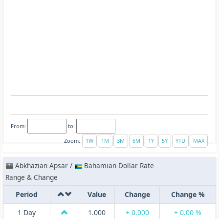
From:
to:
Zoom:
Abkhazian Apsar /
Bahamian Dollar Rate
Range & Change
Period
Value
Change
Change %
1 Day
1.000
+ 0.000
+ 0.00 %