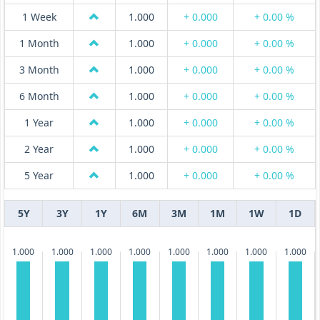
1 Week
1.000
+ 0.000
+ 0.00 %
1 Month
1.000
+ 0.000
+ 0.00 %
3 Month
1.000
+ 0.000
+ 0.00 %
6 Month
1.000
+ 0.000
+ 0.00 %
1 Year
1.000
+ 0.000
+ 0.00 %
2 Year
1.000
+ 0.000
+ 0.00 %
5 Year
1.000
+ 0.000
+ 0.00 %
5Y
3Y
1Y
6M
3M
1M
1W
1D
1.000
1.000
1.000
1.000
1.000
1.000
1.000
1.000