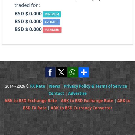
traded for :
BSD $ 0.000
MINIMUM
BSD $ 0.000
AVERAGE
BSD $ 0.000
MAXIMUM
2014 - 2026 ©
FX Rate
|
News
|
Privacy Policy & Terms of Service
|
Contact
|
Advertise
ABK to BSD Exchange Rate
|
ABK to BSD Exchange Rate
|
ABK to
BSD FX Rate
|
ABK to BSD Currency Converter