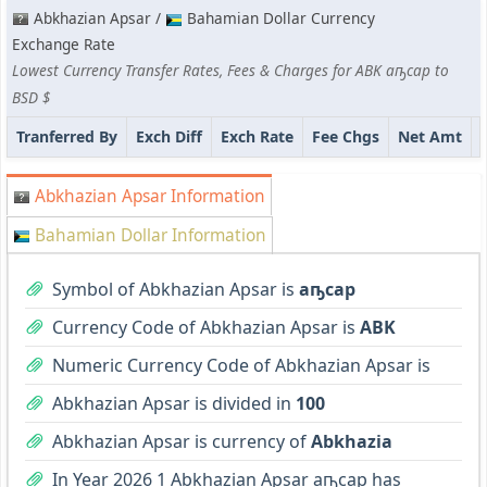
Abkhazian Apsar /
Bahamian Dollar Currency
Exchange Rate
Lowest Currency Transfer Rates, Fees & Charges for ABK аҧсар to
BSD $
Tranferred By
Exch Diff
Exch Rate
Fee Chgs
Net Amt
Abkhazian Apsar Information
Bahamian Dollar Information
Symbol of Abkhazian Apsar is
аҧсар
Currency Code of Abkhazian Apsar is
ABK
Numeric Currency Code of Abkhazian Apsar is
Abkhazian Apsar is divided in
100
Abkhazian Apsar is currency of
Abkhazia
In Year 2026 1 Abkhazian Apsar аҧсар has