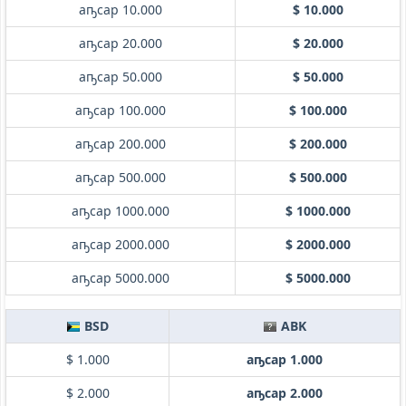
аҧсар 10.000
$ 10.000
аҧсар 20.000
$ 20.000
аҧсар 50.000
$ 50.000
аҧсар 100.000
$ 100.000
аҧсар 200.000
$ 200.000
аҧсар 500.000
$ 500.000
аҧсар 1000.000
$ 1000.000
аҧсар 2000.000
$ 2000.000
аҧсар 5000.000
$ 5000.000
BSD
ABK
$ 1.000
аҧсар 1.000
$ 2.000
аҧсар 2.000