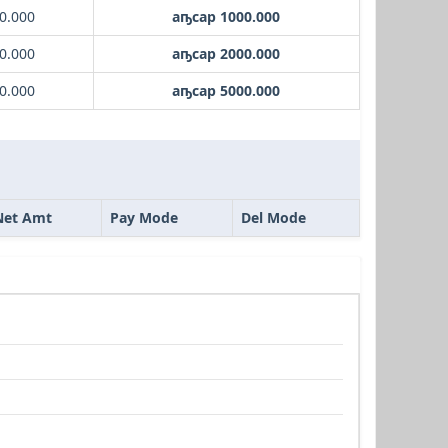
0.000
аҧсар 1000.000
0.000
аҧсар 2000.000
0.000
аҧсар 5000.000
Net Amt
Pay Mode
Del Mode