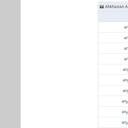
Abkhazian A
а
а
а
а
аҧ
аҧ
аҧ
аҧ
аҧ
аҧ