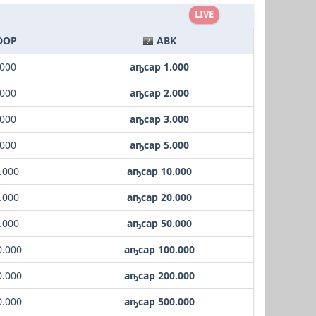
LIVE
DOP
ABK
.000
аҧсар 1.000
.000
аҧсар 2.000
.000
аҧсар 3.000
.000
аҧсар 5.000
.000
аҧсар 10.000
.000
аҧсар 20.000
.000
аҧсар 50.000
0.000
аҧсар 100.000
0.000
аҧсар 200.000
0.000
аҧсар 500.000