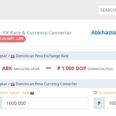
Abkhazia
- FX Rate & Currency Converter
2:23 GMT : LIVE
psar /
Dominican Peso Exchange Rate
1 ABK
₱ 1.000 DOP
ABKHAZIAN APSAR
DOMINICAN PESO
psar /
Dominican Peso Currency Converter
zian Apsar - ABK
To Domini
₱