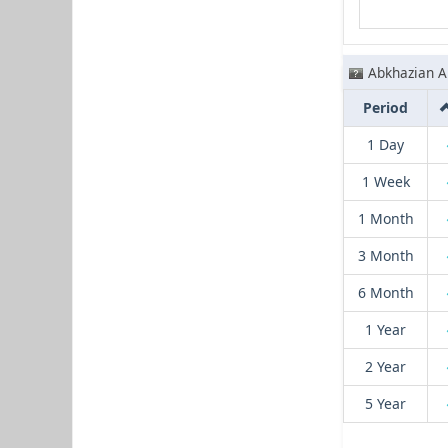
Abkhazian A
Period
1 Day
1 Week
1 Month
3 Month
6 Month
1 Year
2 Year
5 Year