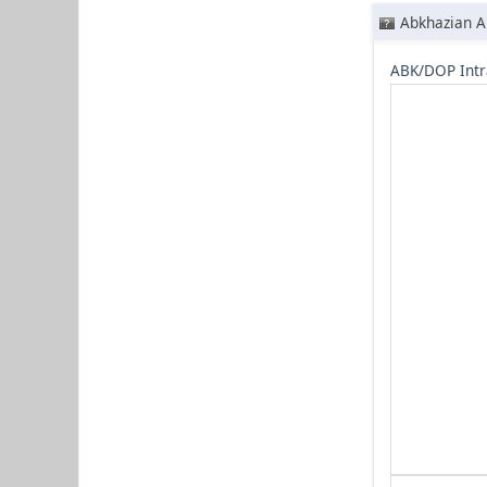
Abkhazian A
ABK/DOP Intr