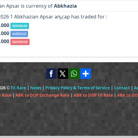
an Apsar is currency of
Abkhazia
2026 1 Abkhazian Apsar аҧсар has traded for :
.000
MINIMUM
.000
AVERAGE
.000
MAXIMUM
2026 ©
FX Rate
|
News
|
Privacy Policy & Terms of Service
|
Contact
|
A
e Rate
|
ABK to DOP Exchange Rate
|
ABK to DOP FX Rate
|
ABK to DO