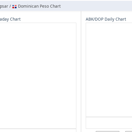
psar /
Dominican Peso Chart
aday Chart
ABK/DOP Daily Chart