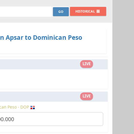
HISTORICAL
n Apsar to Dominican Peso
LIVE
LIVE
can Peso - DOP