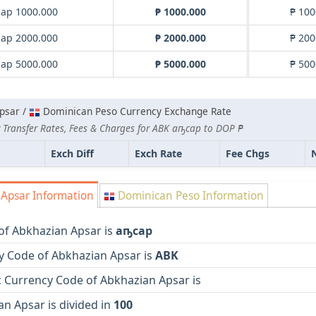
ар 1000.000
₱ 1000.000
₱ 100
ар 2000.000
₱ 2000.000
₱ 200
ар 5000.000
₱ 5000.000
₱ 500
psar /
Dominican Peso Currency Exchange Rate
 Transfer Rates, Fees & Charges for ABK аҧсар to DOP ₱
Exch Diff
Exch Rate
Fee Chgs
Apsar Information
Dominican Peso Information
of Abkhazian Apsar is
аҧсар
y Code of Abkhazian Apsar is
ABK
 Currency Code of Abkhazian Apsar is
n Apsar is divided in
100