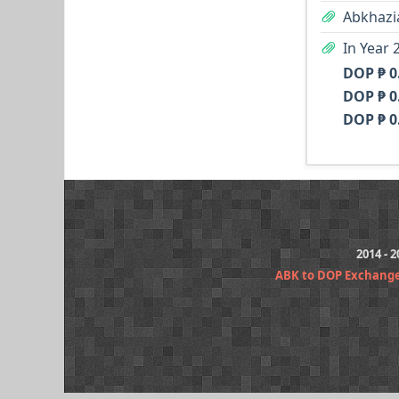
Abkhazi
In Year 
DOP ₱ 0
DOP ₱ 0
DOP ₱ 0
2014 - 
ABK to DOP Exchang