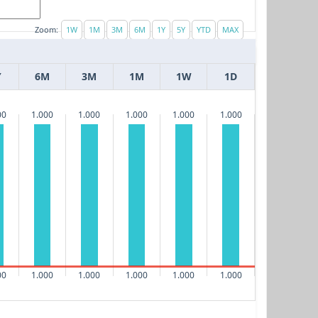
Zoom:
Y
6M
3M
1M
1W
1D
00
1.000
1.000
1.000
1.000
1.000
00
1.000
1.000
1.000
1.000
1.000