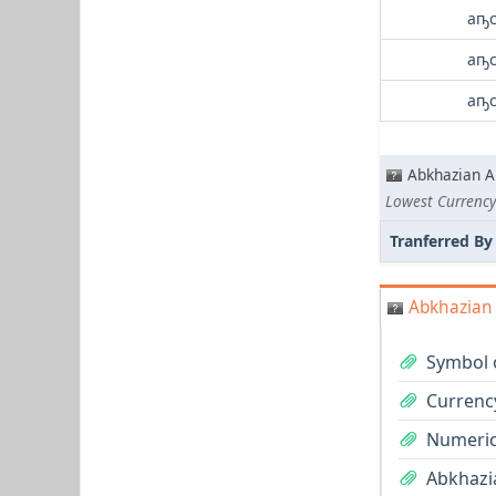
аҧс
аҧс
аҧс
Abkhazian A
Lowest Currency
Tranferred By
Abkhazian 
Symbol 
Currenc
Numeric
Abkhazia