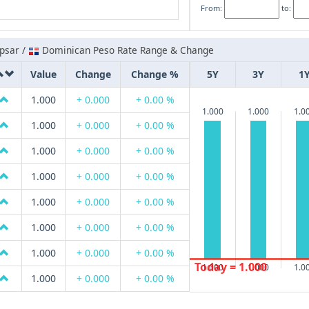
From:
to:
psar /
Dominican Peso Rate Range & Change
Value
Change
Change %
5Y
3Y
1
1.000
+ 0.000
+ 0.00 %
1.000
1.000
1.0
1.000
+ 0.000
+ 0.00 %
1.000
+ 0.000
+ 0.00 %
1.000
+ 0.000
+ 0.00 %
1.000
+ 0.000
+ 0.00 %
1.000
+ 0.000
+ 0.00 %
1.000
+ 0.000
+ 0.00 %
Today = 1.000
1.000
1.000
1.0
1.000
+ 0.000
+ 0.00 %