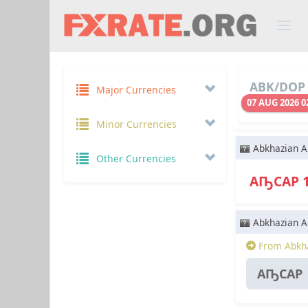
ABK/DOP 
Major Currencies
07 AUG 2026 0
Minor Currencies
Abkhazian A
Other Currencies
АҦСАР 
Abkhazian A
From Abkha
АҦСАР