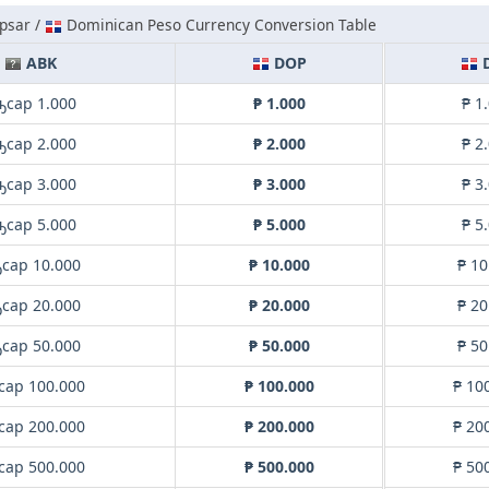
psar /
Dominican Peso Currency Conversion Table
ABK
DOP
ҧсар 1.000
₱ 1.000
₱ 1
ҧсар 2.000
₱ 2.000
₱ 2
ҧсар 3.000
₱ 3.000
₱ 3
ҧсар 5.000
₱ 5.000
₱ 5
сар 10.000
₱ 10.000
₱ 10
сар 20.000
₱ 20.000
₱ 20
сар 50.000
₱ 50.000
₱ 50
сар 100.000
₱ 100.000
₱ 10
сар 200.000
₱ 200.000
₱ 20
сар 500.000
₱ 500.000
₱ 50