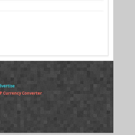
dvertise
P Currency Converter