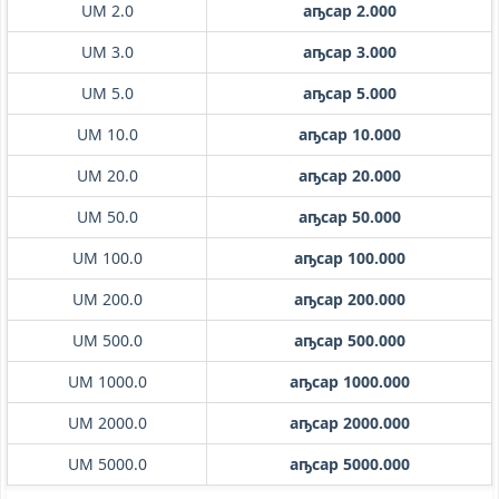
UM 2.0
аҧсар 2.000
UM 3.0
аҧсар 3.000
UM 5.0
аҧсар 5.000
UM 10.0
аҧсар 10.000
UM 20.0
аҧсар 20.000
UM 50.0
аҧсар 50.000
UM 100.0
аҧсар 100.000
UM 200.0
аҧсар 200.000
UM 500.0
аҧсар 500.000
UM 1000.0
аҧсар 1000.000
UM 2000.0
аҧсар 2000.000
UM 5000.0
аҧсар 5000.000