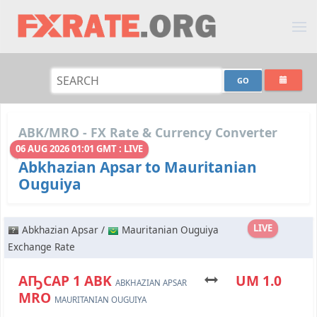
ABK/MRO - FX Rate & Currency Converter
06 AUG 2026 01:01 GMT : LIVE
Abkhazian Apsar to Mauritanian
Ouguiya
LIVE
Abkhazian Apsar /
Mauritanian Ouguiya
Exchange Rate
АҦСАР 1 ABK
UM 1.0
ABKHAZIAN APSAR
MRO
MAURITANIAN OUGUIYA