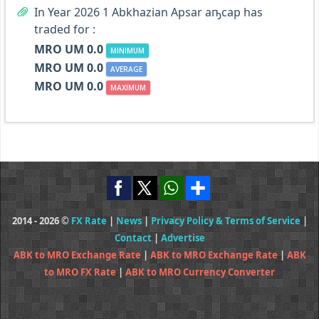
In Year 2026 1 Abkhazian Apsar аҧсар has
traded for :
MRO UM 0.0
MINIMUM
MRO UM 0.0
AVERAGE
MRO UM 0.0
MAXIMUM
2014 - 2026 ©
FX Rate
|
News
|
Privacy Policy & Terms of Service
|
Contact
|
Advertise
ABK to MRO Exchange Rate
|
ABK to MRO Exchange Rate
|
ABK
to MRO FX Rate
|
ABK to MRO Currency Converter