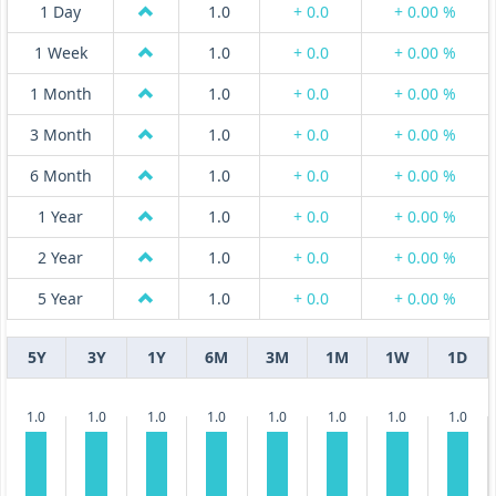
1 Day
1.0
+ 0.0
+ 0.00 %
1 Week
1.0
+ 0.0
+ 0.00 %
1 Month
1.0
+ 0.0
+ 0.00 %
3 Month
1.0
+ 0.0
+ 0.00 %
6 Month
1.0
+ 0.0
+ 0.00 %
1 Year
1.0
+ 0.0
+ 0.00 %
2 Year
1.0
+ 0.0
+ 0.00 %
5 Year
1.0
+ 0.0
+ 0.00 %
5Y
3Y
1Y
6M
3M
1M
1W
1D
1.0
1.0
1.0
1.0
1.0
1.0
1.0
1.0