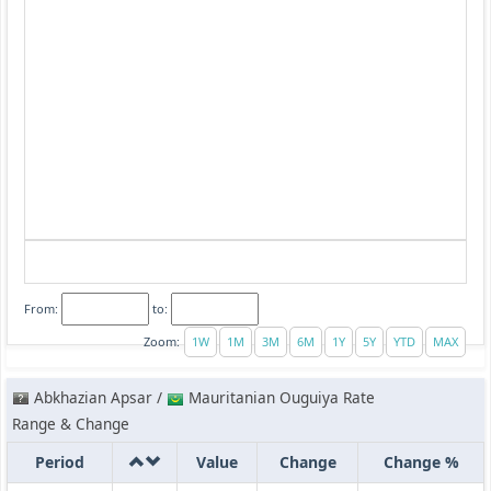
From:
to:
Zoom:
Abkhazian Apsar /
Mauritanian Ouguiya Rate
Range & Change
Period
Value
Change
Change %