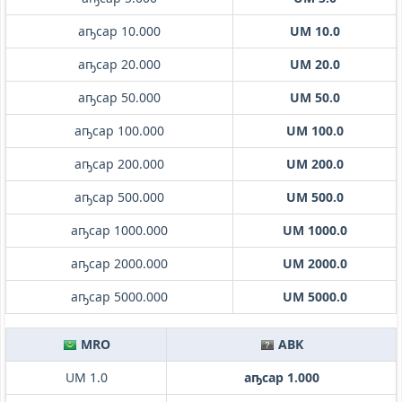
аҧсар 10.000
UM 10.0
аҧсар 20.000
UM 20.0
аҧсар 50.000
UM 50.0
аҧсар 100.000
UM 100.0
аҧсар 200.000
UM 200.0
аҧсар 500.000
UM 500.0
аҧсар 1000.000
UM 1000.0
аҧсар 2000.000
UM 2000.0
аҧсар 5000.000
UM 5000.0
MRO
ABK
UM 1.0
аҧсар 1.000