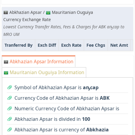
Abkhazian Apsar /
Mauritanian Ouguiya
Currency Exchange Rate
Lowest Currency Transfer Rates, Fees & Charges for ABK аҧсар to
MRO UM
Tranferred By
Exch Diff
Exch Rate
Fee Chgs
Net Amt
Abkhazian Apsar Information
Mauritanian Ouguiya Information
Symbol of Abkhazian Apsar is
аҧсар
Currency Code of Abkhazian Apsar is
ABK
Numeric Currency Code of Abkhazian Apsar is
Abkhazian Apsar is divided in
100
Abkhazian Apsar is currency of
Abkhazia