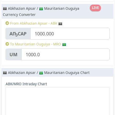
LIVE
Abkhazian Apsar /
Mauritanian Ouguiya
Currency Converter
From Abkhazian Apsar - ABK
АҦСАР
To Mauritanian Ouguiya - MRO
UM
Abkhazian Apsar /
Mauritanian Ouguiya Chart
ABK/MRO Intraday Chart