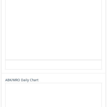
ABK/MRO Daily Chart