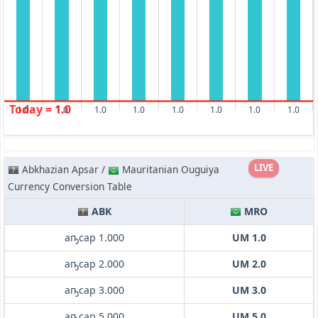
Today = 1.0
1.0
1.0
1.0
1.0
1.0
1.0
1.0
1.0
LIVE
Abkhazian Apsar /
Mauritanian Ouguiya
Currency Conversion Table
ABK
MRO
аҧсар 1.000
UM 1.0
аҧсар 2.000
UM 2.0
аҧсар 3.000
UM 3.0
аҧсар 5.000
UM 5.0