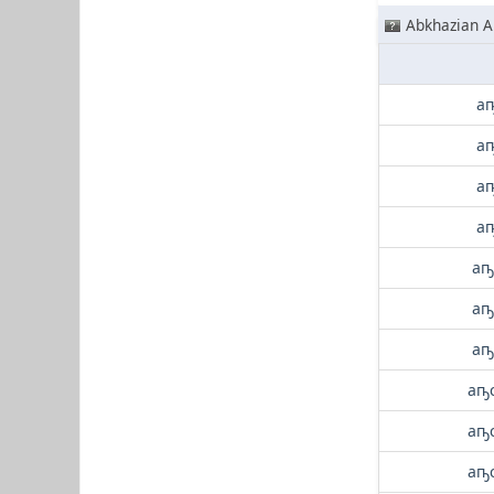
Abkhazian A
аҧ
аҧ
аҧ
аҧ
аҧ
аҧ
аҧ
аҧс
аҧс
аҧс