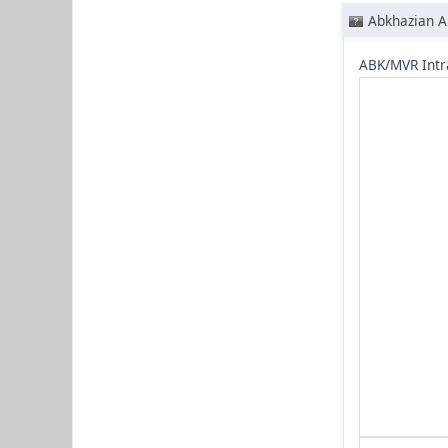
Abkhazian A
ABK/MVR Intr