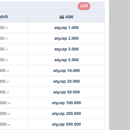
LIVE
MVR
ABK
.ރ 1.000
аҧсар 1.000
.ރ 2.000
аҧсар 2.000
.ރ 3.000
аҧсар 3.000
.ރ 5.000
аҧсар 5.000
.ރ 10.000
аҧсар 10.000
.ރ 20.000
аҧсар 20.000
.ރ 50.000
аҧсар 50.000
.ރ 100.000
аҧсар 100.000
.ރ 200.000
аҧсар 200.000
.ރ 500.000
аҧсар 500.000