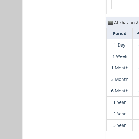
Abkhazian A
Period
1 Day
1 Week
1 Month
3 Month
6 Month
1 Year
2 Year
5 Year