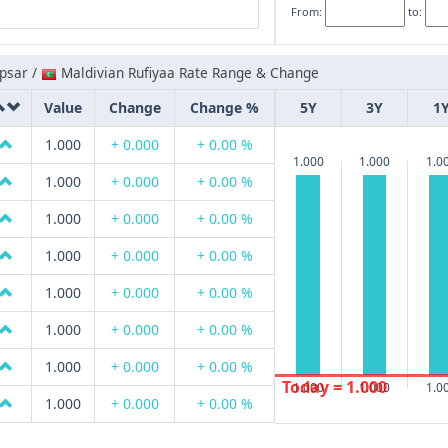
From:
to:
psar /
Maldivian Rufiyaa Rate Range & Change
Value
Change
Change %
5Y
3Y
1
1.000
+ 0.000
+ 0.00 %
1.000
1.000
1.0
1.000
+ 0.000
+ 0.00 %
1.000
+ 0.000
+ 0.00 %
1.000
+ 0.000
+ 0.00 %
1.000
+ 0.000
+ 0.00 %
1.000
+ 0.000
+ 0.00 %
1.000
+ 0.000
+ 0.00 %
Today = 1.000
1.000
1.000
1.0
1.000
+ 0.000
+ 0.00 %