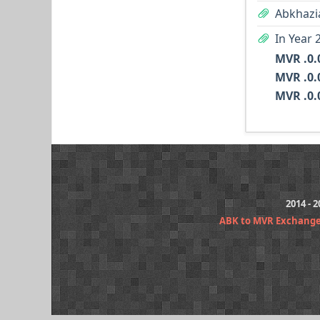
Abkhazi
In Year 
2014 - 
ABK to MVR Exchange