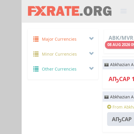
ABK/MVR 
Major Currencies
08 AUG 2026 0
Minor Currencies
Abkhazian A
Other Currencies
АҦСАР 
Abkhazian A
From Abkha
АҦСАР