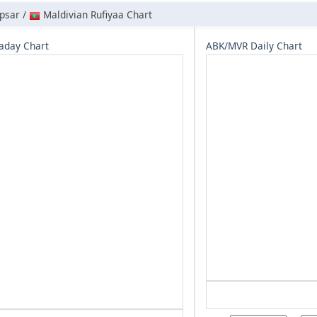
psar /
Maldivian Rufiyaa Chart
aday Chart
ABK/MVR Daily Chart