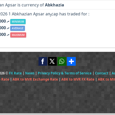
an Apsar is currency of
Abkhazia
2026 1 Abkhazian Apsar аҧсар has traded for :
MVR .ރ 0.000
MINIMUM
MVR .ރ 0.000
AVERAGE
MVR .ރ 0.000
MAXIMUM
2026 ©
FX Rate
|
News
|
Privacy Policy & Terms of Service
|
Contact
|
A
 Rate
|
ABK to MVR Exchange Rate
|
ABK to MVR FX Rate
|
ABK to MV