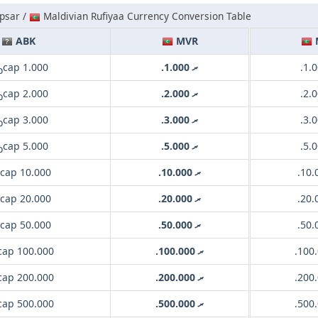
psar /
Maldivian Rufiyaa Currency Conversion Table
ABK
MVR
сар 1.000
.ރ 1.000
сар 2.000
.ރ 2.000
сар 3.000
.ރ 3.000
сар 5.000
.ރ 5.000
сар 10.000
.ރ 10.000
сар 20.000
.ރ 20.000
сар 50.000
.ރ 50.000
ар 100.000
.ރ 100.000
ар 200.000
.ރ 200.000
ар 500.000
.ރ 500.000