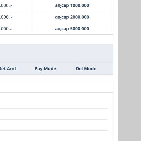
.ރ 1000.000
аҧсар 1000.000
.ރ 2000.000
аҧсар 2000.000
.ރ 5000.000
аҧсар 5000.000
Net Amt
Pay Mode
Del Mode