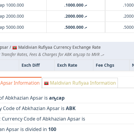
ар 1000.000
.ރ 1000.000
ар 2000.000
.ރ 2000.000
ар 5000.000
.ރ 5000.000
psar /
Maldivian Rufiyaa Currency Exchange Rate
Lowest Currency Transfer Rates, Fees & Charges for ABK аҧсар to MVR .ރ
Exch Diff
Exch Rate
Fee Chgs
Apsar Information
Maldivian Rufiyaa Information
of Abkhazian Apsar is
аҧсар
y Code of Abkhazian Apsar is
ABK
 Currency Code of Abkhazian Apsar is
n Apsar is divided in
100