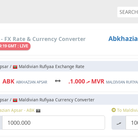
Abkhazia
- FX Rate & Currency Converter
9:19 GMT : LIVE
psar /
Maldivian Rufiyaa Exchange Rate
1 ABK
.ރ 1.000 MVR
ABKHAZIAN APSAR
MALDIVIAN RUFIYA
psar /
Maldivian Rufiyaa Currency Converter
zian Apsar - ABK
To Maldivi
.ރ