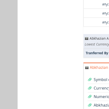
аҧс
аҧс
аҧс
Abkhazian A
Tranferred By
Abkhazian 
Symbol 
Currenc
Numeric
Abkhazia