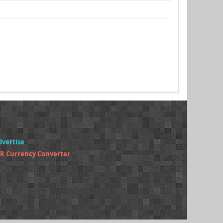
dvertise
R Currency Converter