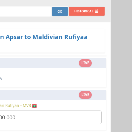
HISTORICAL
n Apsar to Maldivian Rufiyaa
LIVE
A
LIVE
an Rufiyaa - MVR