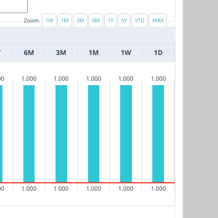
Zoom:
Y
6M
3M
1M
1W
1D
00
1.000
1.000
1.000
1.000
1.000
00
1.000
1.000
1.000
1.000
1.000