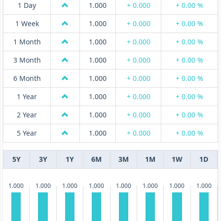
1 Day
1.000
+ 0.000
+ 0.00 %
1 Week
1.000
+ 0.000
+ 0.00 %
1 Month
1.000
+ 0.000
+ 0.00 %
3 Month
1.000
+ 0.000
+ 0.00 %
6 Month
1.000
+ 0.000
+ 0.00 %
1 Year
1.000
+ 0.000
+ 0.00 %
2 Year
1.000
+ 0.000
+ 0.00 %
5 Year
1.000
+ 0.000
+ 0.00 %
5Y
3Y
1Y
6M
3M
1M
1W
1D
1.000
1.000
1.000
1.000
1.000
1.000
1.000
1.000