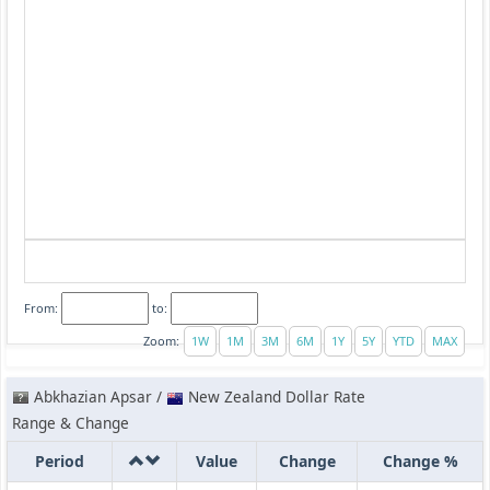
From:
to:
Zoom:
Abkhazian Apsar /
New Zealand Dollar Rate
Range & Change
Period
Value
Change
Change %