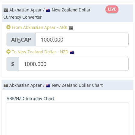
LIVE
Abkhazian Apsar /
New Zealand Dollar
Currency Converter
From Abkhazian Apsar - ABK
АҦСАР
To New Zealand Dollar - NZD
$
Abkhazian Apsar /
New Zealand Dollar Chart
ABK/NZD Intraday Chart