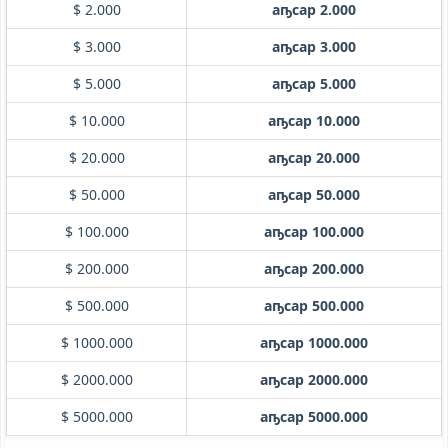
$ 2.000
аҧсар 2.000
$ 3.000
аҧсар 3.000
$ 5.000
аҧсар 5.000
$ 10.000
аҧсар 10.000
$ 20.000
аҧсар 20.000
$ 50.000
аҧсар 50.000
$ 100.000
аҧсар 100.000
$ 200.000
аҧсар 200.000
$ 500.000
аҧсар 500.000
$ 1000.000
аҧсар 1000.000
$ 2000.000
аҧсар 2000.000
$ 5000.000
аҧсар 5000.000