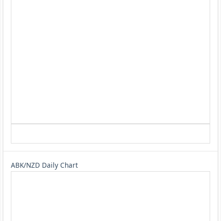
ABK/NZD Daily Chart