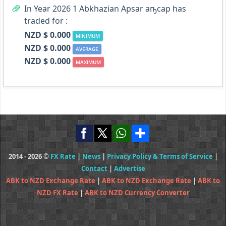
In Year 2026 1 Abkhazian Apsar аҧсар has
traded for :
NZD $ 0.000
MINIMUM
NZD $ 0.000
AVERAGE
NZD $ 0.000
MAXIMUM
2014 - 2026 ©
FX Rate
|
News
|
Privacy Policy & Terms of Service
|
Contact
|
Advertise
ABK to NZD Exchange Rate
|
ABK to NZD Exchange Rate
|
ABK to
NZD FX Rate
|
ABK to NZD Currency Converter