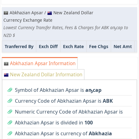
Abkhazian Apsar /
New Zealand Dollar
Currency Exchange Rate
Lowest Currency Transfer Rates, Fees & Charges for ABK аҧсар to
NZD $
Tranferred By
Exch Diff
Exch Rate
Fee Chgs
Net Amt
Abkhazian Apsar Information
New Zealand Dollar Information
Symbol of Abkhazian Apsar is
аҧсар
Currency Code of Abkhazian Apsar is
ABK
Numeric Currency Code of Abkhazian Apsar is
Abkhazian Apsar is divided in
100
Abkhazian Apsar is currency of
Abkhazia