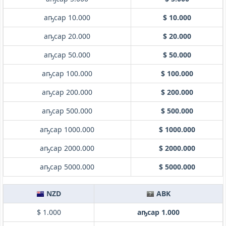
аҧсар 10.000
$ 10.000
аҧсар 20.000
$ 20.000
аҧсар 50.000
$ 50.000
аҧсар 100.000
$ 100.000
аҧсар 200.000
$ 200.000
аҧсар 500.000
$ 500.000
аҧсар 1000.000
$ 1000.000
аҧсар 2000.000
$ 2000.000
аҧсар 5000.000
$ 5000.000
NZD
ABK
$ 1.000
аҧсар 1.000