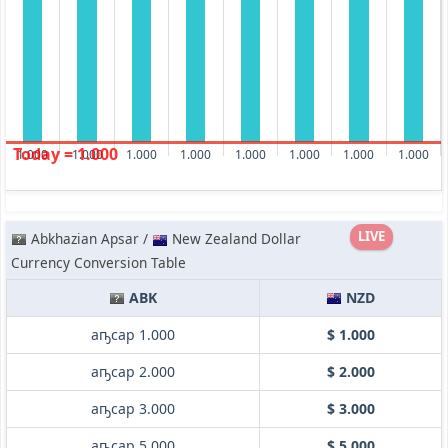
Today = 1.000
1.000
1.000
1.000
1.000
1.000
1.000
1.000
1.000
LIVE
Abkhazian Apsar /
New Zealand Dollar
Currency Conversion Table
ABK
NZD
аҧсар 1.000
$ 1.000
аҧсар 2.000
$ 2.000
аҧсар 3.000
$ 3.000
аҧсар 5.000
$ 5.000