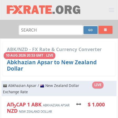
ABK/NZD - FX Rate & Currency Converter
10 AUG 2026 20:53 GMT : LIVE
Abkhazian Apsar to New Zealand
Dollar
LIVE
Abkhazian Apsar /
New Zealand Dollar
Exchange Rate
АҦСАР 1 ABK
$ 1.000
ABKHAZIAN APSAR
NZD
NEW ZEALAND DOLLAR