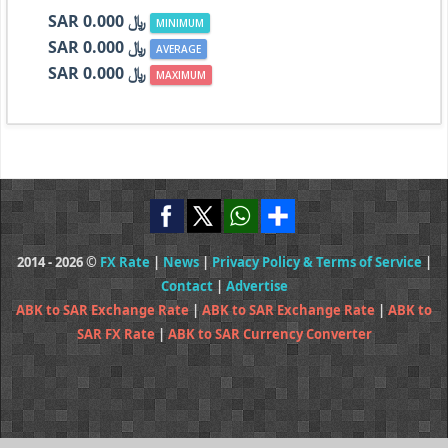
SAR ﷼ 0.000
MINIMUM
SAR ﷼ 0.000
AVERAGE
SAR ﷼ 0.000
MAXIMUM
2014 - 2026 ©
FX Rate
|
News
|
Privacy Policy & Terms of Service
|
Contact
|
Advertise
ABK to SAR Exchange Rate
|
ABK to SAR Exchange Rate
|
ABK to
SAR FX Rate
|
ABK to SAR Currency Converter