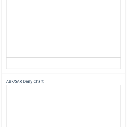
ABK/SAR Daily Chart