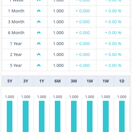
1 Month
1.000
+ 0.000
+ 0.00 %
3 Month
1.000
+ 0.000
+ 0.00 %
6 Month
1.000
+ 0.000
+ 0.00 %
1 Year
1.000
+ 0.000
+ 0.00 %
2 Year
1.000
+ 0.000
+ 0.00 %
5 Year
1.000
+ 0.000
+ 0.00 %
5Y
3Y
1Y
6M
3M
1M
1W
1D
1.000
1.000
1.000
1.000
1.000
1.000
1.000
1.000