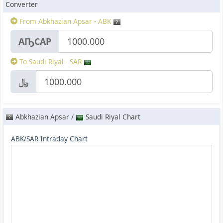
Converter
From Abkhazian Apsar - ABK
АҦСАР
To Saudi Riyal - SAR
﷼
Abkhazian Apsar /
Saudi Riyal Chart
ABK/SAR Intraday Chart