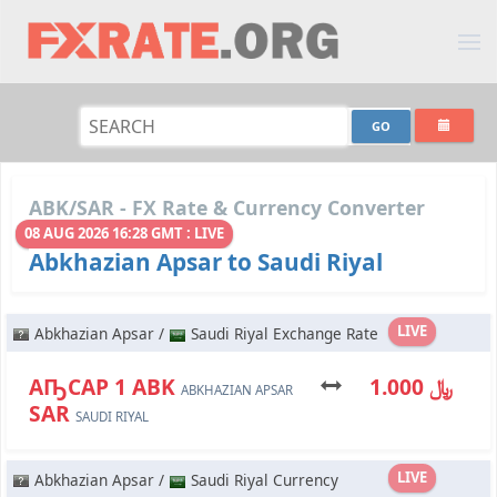
ABK/SAR - FX Rate & Currency Converter
08 AUG 2026 16:28 GMT : LIVE
Abkhazian Apsar to Saudi Riyal
LIVE
Abkhazian Apsar /
Saudi Riyal Exchange Rate
АҦСАР 1 ABK
﷼ 1.000
ABKHAZIAN APSAR
SAR
SAUDI RIYAL
LIVE
Abkhazian Apsar /
Saudi Riyal Currency