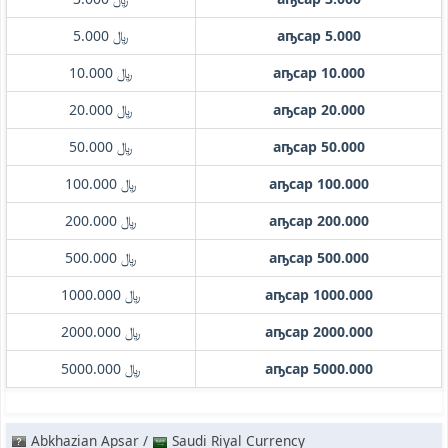
﷼ 5.000
аҧсар 5.000
﷼ 10.000
аҧсар 10.000
﷼ 20.000
аҧсар 20.000
﷼ 50.000
аҧсар 50.000
﷼ 100.000
аҧсар 100.000
﷼ 200.000
аҧсар 200.000
﷼ 500.000
аҧсар 500.000
﷼ 1000.000
аҧсар 1000.000
﷼ 2000.000
аҧсар 2000.000
﷼ 5000.000
аҧсар 5000.000
Abkhazian Apsar /
Saudi Riyal Currency