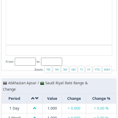
From:
to:
Zoom:
Abkhazian Apsar /
Saudi Riyal Rate Range &
Change
Period
Value
Change
Change %
1 Day
1.000
+ 0.000
+ 0.00 %
1 Week
1.000
+ 0.000
+ 0.00 %