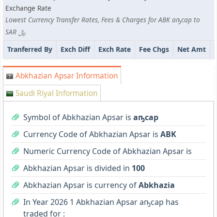
Exchange Rate
Lowest Currency Transfer Rates, Fees & Charges for ABK аҧсар to
SAR ﷼
Tranferred By
Exch Diff
Exch Rate
Fee Chgs
Net Amt
Abkhazian Apsar Information
Saudi Riyal Information
Symbol of Abkhazian Apsar is
аҧсар
Currency Code of Abkhazian Apsar is
ABK
Numeric Currency Code of Abkhazian Apsar is
Abkhazian Apsar is divided in
100
Abkhazian Apsar is currency of
Abkhazia
In Year 2026 1 Abkhazian Apsar аҧсар has
traded for :