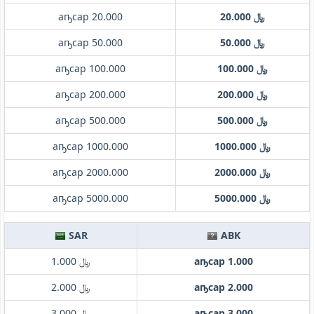
аҧсар 20.000
﷼ 20.000
аҧсар 50.000
﷼ 50.000
аҧсар 100.000
﷼ 100.000
аҧсар 200.000
﷼ 200.000
аҧсар 500.000
﷼ 500.000
аҧсар 1000.000
﷼ 1000.000
аҧсар 2000.000
﷼ 2000.000
аҧсар 5000.000
﷼ 5000.000
SAR
ABK
﷼ 1.000
аҧсар 1.000
﷼ 2.000
аҧсар 2.000
﷼ 3.000
аҧсар 3.000