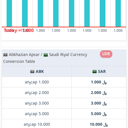
Today = 1.000
1.000
1.000
1.000
1.000
1.000
1.000
1.000
1.000
LIVE
Abkhazian Apsar /
Saudi Riyal Currency
Conversion Table
ABK
SAR
аҧсар 1.000
﷼ 1.000
аҧсар 2.000
﷼ 2.000
аҧсар 3.000
﷼ 3.000
аҧсар 5.000
﷼ 5.000
аҧсар 10.000
﷼ 10.000