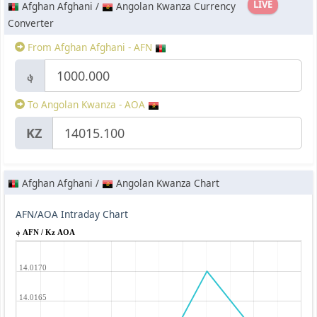
LIVE
Afghan Afghani /
Angolan Kwanza Currency
Converter
From Afghan Afghani - AFN
؋
To Angolan Kwanza - AOA
KZ
Afghan Afghani /
Angolan Kwanza Chart
AFN/AOA Intraday Chart
؋ AFN / Kz AOA
14.0170
14.0165