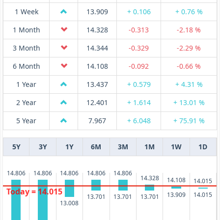
1 Week
13.909
+ 0.106
+ 0.76 %
1 Month
14.328
-0.313
-2.18 %
3 Month
14.344
-0.329
-2.29 %
6 Month
14.108
-0.092
-0.66 %
1 Year
13.437
+ 0.579
+ 4.31 %
2 Year
12.401
+ 1.614
+ 13.01 %
5 Year
7.967
+ 6.048
+ 75.91 %
5Y
3Y
1Y
6M
3M
1M
1W
1D
14.806
14.806
14.806
14.806
14.806
14.328
14.108
14.015
Today = 14.015
14.015
13.909
13.701
13.701
13.701
13.008