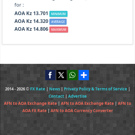
for :
AOA Kz 13.701
MINIMUM
AOA Kz 14.320
AVERAGE
AOA Kz 14.806
MAXIMUM
2014 - 2026 ©
FX Rate
|
News
|
Privacy Policy & Terms of Service
|
Contact
|
Advertise
AFN to AOA Exchange Rate
|
AFN to AOA Exchange Rate
|
AFN to
AOA FX Rate
|
AFN to AOA Currency Converter