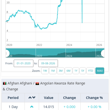
10
8
6
4
2
2020
2022
2024
2026
2020
2022
2024
2026
From:
to:
Zoom:
Afghan Afghani /
Angolan Kwanza Rate Range
& Change
Period
Value
Change
Change %
1 Day
14.015
+ 0.000
+ 0.00 %