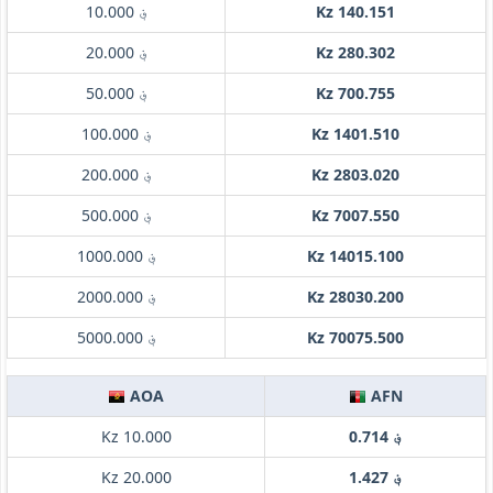
؋ 10.000
Kz 140.151
؋ 20.000
Kz 280.302
؋ 50.000
Kz 700.755
؋ 100.000
Kz 1401.510
؋ 200.000
Kz 2803.020
؋ 500.000
Kz 7007.550
؋ 1000.000
Kz 14015.100
؋ 2000.000
Kz 28030.200
؋ 5000.000
Kz 70075.500
AOA
AFN
Kz 10.000
؋ 0.714
Kz 20.000
؋ 1.427