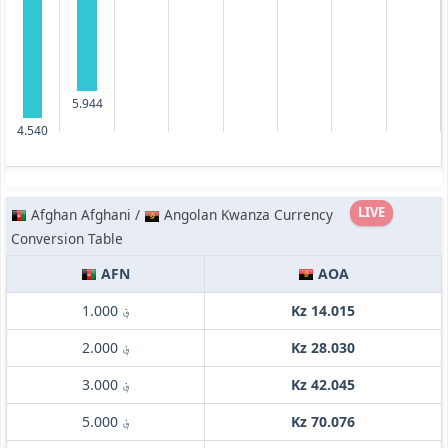
5.944
4.540
LIVE
Afghan Afghani /
Angolan Kwanza Currency
Conversion Table
AFN
AOA
؋ 1.000
Kz 14.015
؋ 2.000
Kz 28.030
؋ 3.000
Kz 42.045
؋ 5.000
Kz 70.076