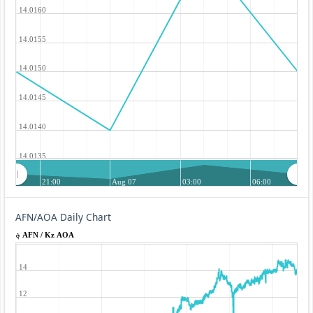
14.0160
14.0155
14.0150
14.0145
14.0140
14.0135
21:00
Aug 07
03:00
06:00
AFN/AOA Daily Chart
؋ AFN / Kz AOA
14
12