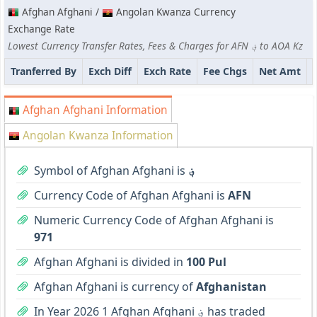
Afghan Afghani /
Angolan Kwanza Currency
Exchange Rate
Lowest Currency Transfer Rates, Fees & Charges for AFN ؋ to AOA Kz
Tranferred By
Exch Diff
Exch Rate
Fee Chgs
Net Amt
Afghan Afghani Information
Angolan Kwanza Information
Symbol of Afghan Afghani is
؋
Currency Code of Afghan Afghani is
AFN
Numeric Currency Code of Afghan Afghani is
971
Afghan Afghani is divided in
100 Pul
Afghan Afghani is currency of
Afghanistan
In Year 2026 1 Afghan Afghani ؋ has traded