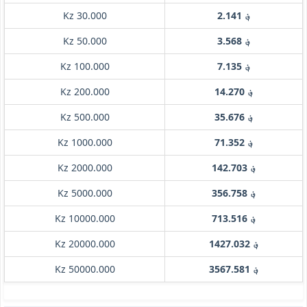
Kz 30.000
؋ 2.141
Kz 50.000
؋ 3.568
Kz 100.000
؋ 7.135
Kz 200.000
؋ 14.270
Kz 500.000
؋ 35.676
Kz 1000.000
؋ 71.352
Kz 2000.000
؋ 142.703
Kz 5000.000
؋ 356.758
Kz 10000.000
؋ 713.516
Kz 20000.000
؋ 1427.032
Kz 50000.000
؋ 3567.581