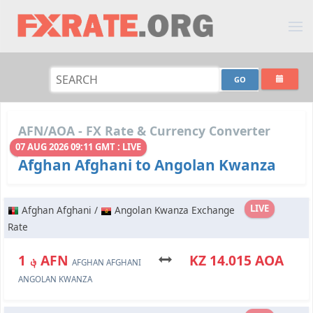
AFN/AOA - FX Rate & Currency Converter
07 AUG 2026 09:11 GMT : LIVE
Afghan Afghani to Angolan Kwanza
LIVE
Afghan Afghani /
Angolan Kwanza Exchange
Rate
؋ 1 AFN
KZ 14.015 AOA
AFGHAN AFGHANI
ANGOLAN KWANZA