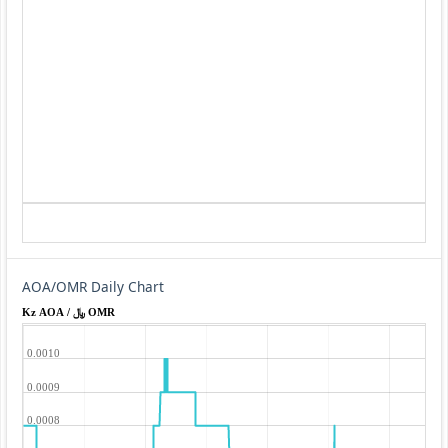
AOA/OMR Daily Chart
Kz AOA / ﷼ OMR
0.0010
0.0009
0.0008