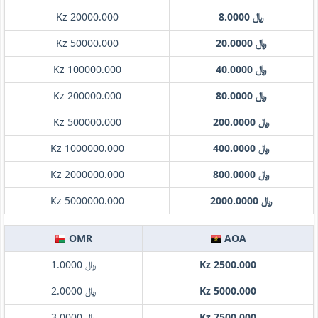
Kz 20000.000
﷼ 8.0000
Kz 50000.000
﷼ 20.0000
Kz 100000.000
﷼ 40.0000
Kz 200000.000
﷼ 80.0000
Kz 500000.000
﷼ 200.0000
Kz 1000000.000
﷼ 400.0000
Kz 2000000.000
﷼ 800.0000
Kz 5000000.000
﷼ 2000.0000
OMR
AOA
﷼ 1.0000
Kz 2500.000
﷼ 2.0000
Kz 5000.000
﷼ 3.0000
Kz 7500.000