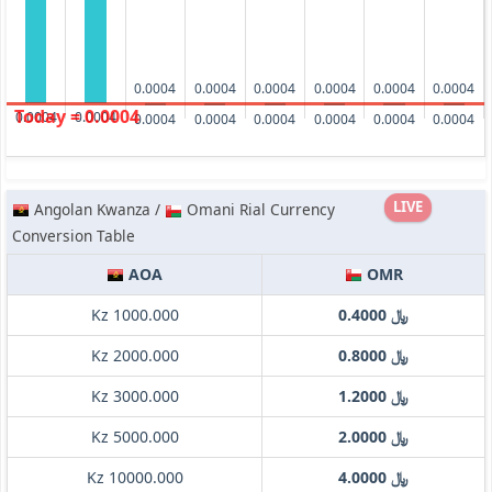
0.0004
0.0004
0.0004
0.0004
0.0004
0.0004
Today = 0.0004
0.0004
0.0004
0.0004
0.0004
0.0004
0.0004
0.0004
0.0004
LIVE
Angolan Kwanza /
Omani Rial Currency
Conversion Table
AOA
OMR
Kz 1000.000
﷼ 0.4000
Kz 2000.000
﷼ 0.8000
Kz 3000.000
﷼ 1.2000
Kz 5000.000
﷼ 2.0000
Kz 10000.000
﷼ 4.0000