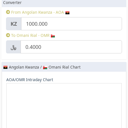
Converter
From Angolan Kwanza - AOA
KZ
To Omani Rial - OMR
﷼
Angolan Kwanza /
Omani Rial Chart
AOA/OMR Intraday Chart