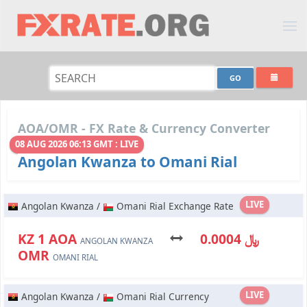
AOA/OMR - FX Rate & Currency Converter
08 AUG 2026 06:13 GMT : LIVE
Angolan Kwanza to Omani Rial
LIVE
Angolan Kwanza /
Omani Rial Exchange Rate
KZ 1 AOA
﷼ 0.0004
ANGOLAN KWANZA
OMR
OMANI RIAL
LIVE
Angolan Kwanza /
Omani Rial Currency