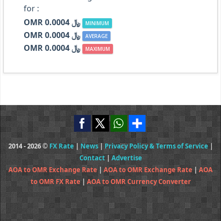
for :
OMR ﷼ 0.0004
MINIMUM
OMR ﷼ 0.0004
AVERAGE
OMR ﷼ 0.0004
MAXIMUM
2014 - 2026 ©
FX Rate
|
News
|
Privacy Policy & Terms of Service
|
Contact
|
Advertise
AOA to OMR Exchange Rate
|
AOA to OMR Exchange Rate
|
AOA
to OMR FX Rate
|
AOA to OMR Currency Converter