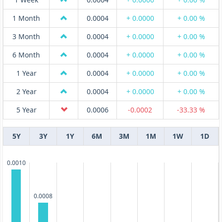
1 Month
0.0004
+ 0.0000
+ 0.00 %
3 Month
0.0004
+ 0.0000
+ 0.00 %
6 Month
0.0004
+ 0.0000
+ 0.00 %
1 Year
0.0004
+ 0.0000
+ 0.00 %
2 Year
0.0004
+ 0.0000
+ 0.00 %
5 Year
0.0006
-0.0002
-33.33 %
5Y
3Y
1Y
6M
3M
1M
1W
1D
0.0010
0.0008