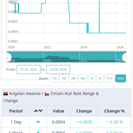
0.0007
0.0006
0.0005
0.0004
0.0003
2020
2022
2024
2026
2020
2022
2024
2026
From:
to:
Zoom:
Angolan Kwanza /
Omani Rial Rate Range &
Change
Period
Value
Change
Change %
1 Day
0.0004
+ 0.0000
+ 0.00 %
1 Week
0.0004
+ 0.0000
+ 0.00 %