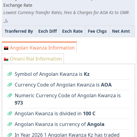
Exchange Rate
Lowest Currency Transfer Rates, Fees & Charges for AOA Kz to OMR
﷼
Tranferred By
Exch Diff
Exch Rate
Fee Chgs
Net Amt
Angolan Kwanza Information
Omani Rial Information
Symbol of Angolan Kwanza is
Kz
Currency Code of Angolan Kwanza is
AOA
Numeric Currency Code of Angolan Kwanza is
973
Angolan Kwanza is divided in
100 C
Angolan Kwanza is currency of
Angola
In Year 2026 1 Angolan Kwanza Kz has traded