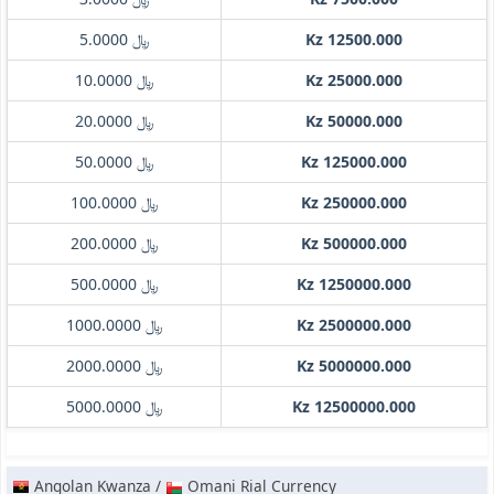
﷼ 5.0000
Kz 12500.000
﷼ 10.0000
Kz 25000.000
﷼ 20.0000
Kz 50000.000
﷼ 50.0000
Kz 125000.000
﷼ 100.0000
Kz 250000.000
﷼ 200.0000
Kz 500000.000
﷼ 500.0000
Kz 1250000.000
﷼ 1000.0000
Kz 2500000.000
﷼ 2000.0000
Kz 5000000.000
﷼ 5000.0000
Kz 12500000.000
Angolan Kwanza /
Omani Rial Currency