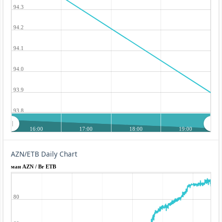
94.3
94.2
94.1
94.0
93.9
93.8
16:00
17:00
18:00
19:00
AZN/ETB Daily Chart
ман AZN / Br ETB
80