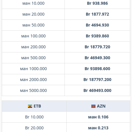
ман 10.000
Br 938.986
ман 20.000
Br 1877.972
ман 50.000
Br 4694.930
ман 100.000
Br 9389.860
ман 200.000
Br 18779.720
ман 500.000
Br 46949.300
ман 1000.000
Br 93898.600
ман 2000.000
Br 187797.200
ман 5000.000
Br 469493.000
ETB
AZN
Br 10.000
ман 0.106
Br 20.000
ман 0.213