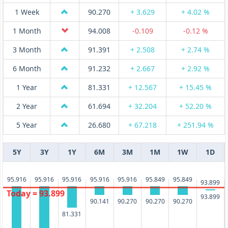
1 Week
90.270
+ 3.629
+ 4.02 %
1 Month
94.008
-0.109
-0.12 %
3 Month
91.391
+ 2.508
+ 2.74 %
6 Month
91.232
+ 2.667
+ 2.92 %
1 Year
81.331
+ 12.567
+ 15.45 %
2 Year
61.694
+ 32.204
+ 52.20 %
5 Year
26.680
+ 67.218
+ 251.94 %
5Y
3Y
1Y
6M
3M
1M
1W
1D
95.916
95.916
95.916
95.916
95.916
95.849
95.849
93.899
Today = 93.899
93.899
90.270
90.270
90.270
90.141
81.331