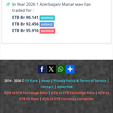
In Year 2026 1 Azerbaijani Manat ман has
traded for :
ETB Br 90.141
MINIMUM
ETB Br 92.456
AVERAGE
ETB Br 95.916
MAXIMUM
2014 - 2026 ©
FX Rate
|
News
|
Privacy Policy & Terms of Service
|
Contact
|
Advertise
AZN to ETB Exchange Rate
|
AZN to ETB Exchange Rate
|
AZN to
ETB FX Rate
|
AZN to ETB Currency Converter