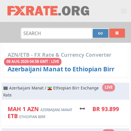
AZN/ETB - FX Rate & Currency Converter
08 AUG 2026 04:58 GMT : LIVE
Azerbaijani Manat to Ethiopian Birr
LIVE
Azerbaijani Manat /
Ethiopian Birr Exchange
Rate
МАН 1 AZN
BR 93.899
AZERBAIJANI MANAT
ETB
ETHIOPIAN BIRR