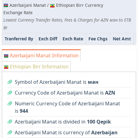
Azerbaijani Manat /
Ethiopian Birr Currency
Exchange Rate
Lowest Currency Transfer Rates, Fees & Charges for AZN ман to ETB
Br
Tranferred By
Exch Diff
Exch Rate
Fee Chgs
Net Amt
Azerbaijani Manat Information
Ethiopian Birr Information
Symbol of Azerbaijani Manat is
ман
Currency Code of Azerbaijani Manat is
AZN
Numeric Currency Code of Azerbaijani Manat
is
944
Azerbaijani Manat is divided in
100 Qepik
Azerbaijani Manat is currency of
Azerbaijan