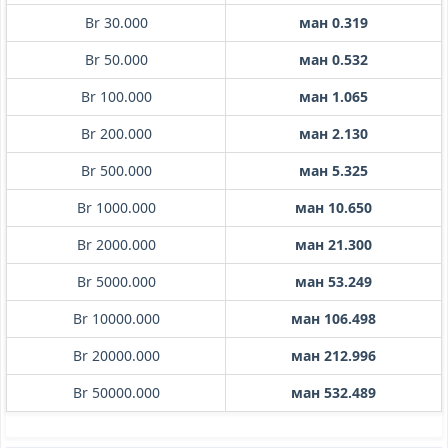
Br 30.000
ман 0.319
Br 50.000
ман 0.532
Br 100.000
ман 1.065
Br 200.000
ман 2.130
Br 500.000
ман 5.325
Br 1000.000
ман 10.650
Br 2000.000
ман 21.300
Br 5000.000
ман 53.249
Br 10000.000
ман 106.498
Br 20000.000
ман 212.996
Br 50000.000
ман 532.489