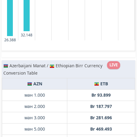
32.148
26.388
LIVE
Azerbaijani Manat /
Ethiopian Birr Currency
Conversion Table
AZN
ETB
ман 1.000
Br 93.899
ман 2.000
Br 187.797
ман 3.000
Br 281.696
ман 5.000
Br 469.493