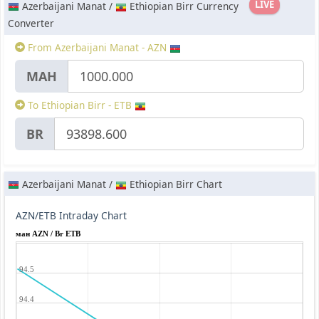
LIVE
Azerbaijani Manat /
Ethiopian Birr Currency
Converter
From Azerbaijani Manat - AZN
МАН
To Ethiopian Birr - ETB
BR
Azerbaijani Manat /
Ethiopian Birr Chart
AZN/ETB Intraday Chart
ман AZN / Br ETB
94.5
94.4