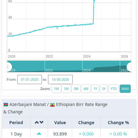
60
40
20
0
2020
2022
2024
2026
2020
2022
2024
2026
From:
to:
Zoom:
Azerbaijani Manat /
Ethiopian Birr Rate Range
& Change
Period
Value
Change
Change %
1 Day
93.899
+ 0.000
+ 0.00 %